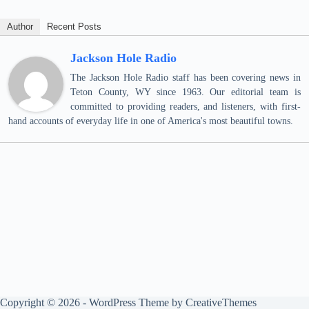
Author
Recent Posts
Jackson Hole Radio
The Jackson Hole Radio staff has been covering news in
Teton County, WY since 1963. Our editorial team is
committed to providing readers, and listeners, with first-
hand accounts of everyday life in one of America's most beautiful towns.
Copyright © 2026 - WordPress Theme by
CreativeThemes