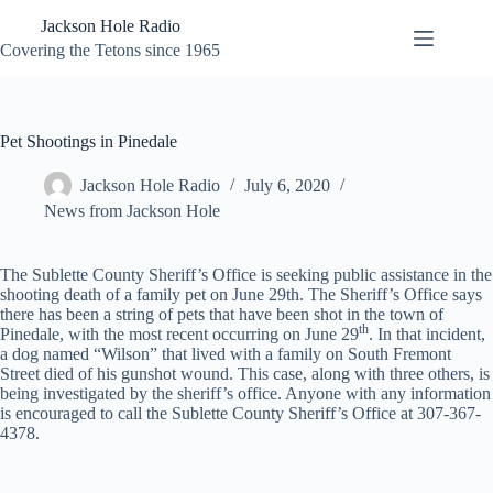
Skip
Jackson Hole Radio
to
content
Covering the Tetons since 1965
Pet Shootings in Pinedale
Jackson Hole Radio
July 6, 2020
News from Jackson Hole
The Sublette County Sheriff’s Office is seeking public assistance in the
shooting death of a family pet on June 29th. The Sheriff’s Office says
there has been a string of pets that have been shot in the town of
th
Pinedale, with the most recent occurring on June 29
. In that incident,
a dog named “Wilson” that lived with a family on South Fremont
Street died of his gunshot wound. This case, along with three others, is
being investigated by the sheriff’s office. Anyone with any information
is encouraged to call the Sublette County Sheriff’s Office at 307-367-
4378.