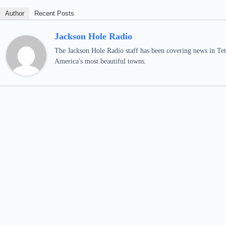
Author
Recent Posts
Jackson Hole Radio
The Jackson Hole Radio staff has been covering news in Teto
America's most beautiful towns.