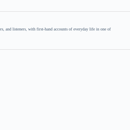
 and listeners, with first-hand accounts of everyday life in one of