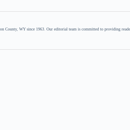
n County, WY since 1963. Our editorial team is committed to providing readers,