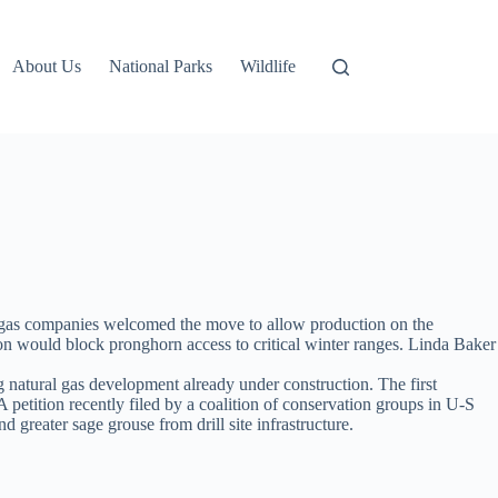
About Us
National Parks
Wildlife
 gas companies welcomed the move to allow production on the
on would block pronghorn access to critical winter ranges. Linda Baker
g natural gas development already under construction. The first
petition recently filed by a coalition of conservation groups in U-S
greater sage grouse from drill site infrastructure.