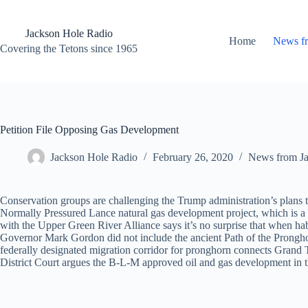
Skip
to
content
Jackson Hole Radio
Home
News f
Covering the Tetons since 1965
Petition File Opposing Gas Development
Jackson Hole Radio
February 26, 2020
News from J
Conservation groups are challenging the Trump administration’s plan
Normally Pressured Lance natural gas development project, which is a 
with the Upper Green River Alliance says it’s no surprise that when hab
Governor Mark Gordon did not include the ancient Path of the Pronghorn
federally designated migration corridor for pronghorn connects Grand T
District Court argues the B-L-M approved oil and gas development in th