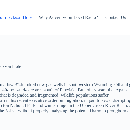
rom Jackson Hole
Why Advertise on Local Radio?
Contact Us
ackson Hole
s to allow 35-hundred new gas wells in southwestern Wyoming. Oil and
140-thousand-acre area south of Pinedale. But critics warn the expansi
itat is degraded and fragmented, wildlife populations suffer.
 in his recent executive order on migration, in part to avoid disruptin
eton National Park and winter range in the Upper Green River Basin. A 
e N-P-L without properly analyzing the potential harm to pronghorn and 