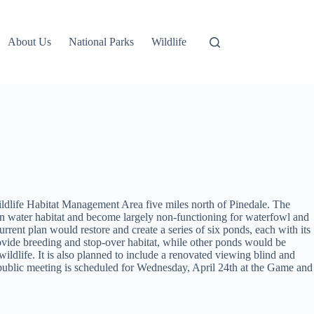
About Us
National Parks
Wildlife
ldlife Habitat Management Area five miles north of Pinedale. The
pen water habitat and become largely non-functioning for waterfowl and
rrent plan would restore and create a series of six ponds, each with its
ovide breeding and stop-over habitat, while other ponds would be
ldlife. It is also planned to include a renovated viewing blind and
e public meeting is scheduled for Wednesday, April 24th at the Game and