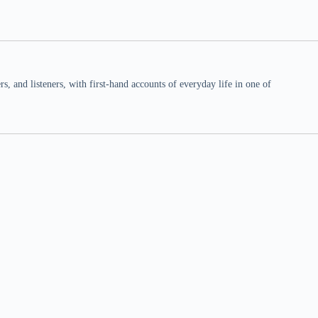
 and listeners, with first-hand accounts of everyday life in one of