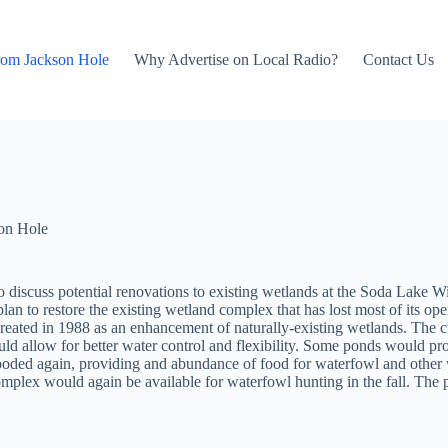
rom Jackson Hole
Why Advertise on Local Radio?
Contact Us
on Hole
iscuss potential renovations to existing wetlands at the Soda Lake Wi
lan to restore the existing wetland complex that has lost most of its o
created in 1988 as an enhancement of naturally-existing wetlands. The cu
d allow for better water control and flexibility. Some ponds would pr
ooded again, providing and abundance of food for waterfowl and other wi
 complex would again be available for waterfowl hunting in the fall. Th