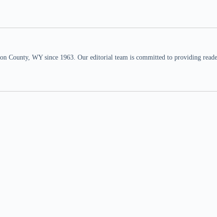
n County, WY since 1963. Our editorial team is committed to providing readers,