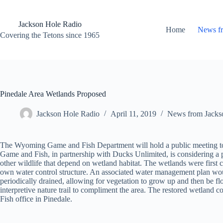
Skip
to
content
Jackson Hole Radio
Home
News f
Covering the Tetons since 1965
Pinedale Area Wetlands Proposed
Jackson Hole Radio
April 11, 2019
News from Jacks
The Wyoming Game and Fish Department will hold a public meeting to d
Game and Fish, in partnership with Ducks Unlimited, is considering a p
other wildlife that depend on wetland habitat. The wetlands were first 
own water control structure. An associated water management plan woul
periodically drained, allowing for vegetation to grow up and then be fl
interpretive nature trail to compliment the area. The restored wetland
Fish office in Pinedale.