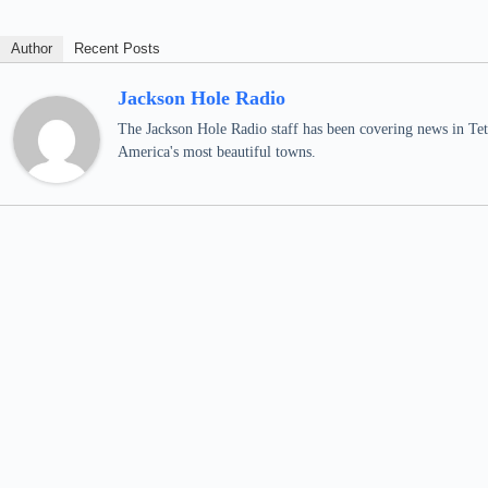
Author
Recent Posts
Jackson Hole Radio
The Jackson Hole Radio staff has been covering news in Teto
America's most beautiful towns.