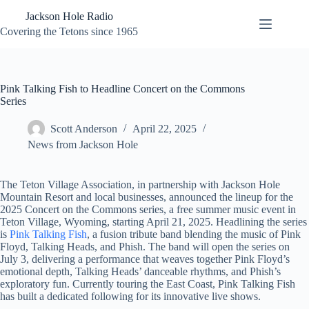
Skip
Jackson Hole Radio
to
content
Covering the Tetons since 1965
Pink Talking Fish to Headline Concert on the Commons
Series
Scott Anderson
April 22, 2025
News from Jackson Hole
The Teton Village Association, in partnership with Jackson Hole
Mountain Resort and local businesses, announced the lineup for the
2025 Concert on the Commons series, a free summer music event in
Teton Village, Wyoming, starting April 21, 2025. Headlining the series
is
Pink Talking Fish
, a fusion tribute band blending the music of Pink
Floyd, Talking Heads, and Phish. The band will open the series on
July 3, delivering a performance that weaves together Pink Floyd’s
emotional depth, Talking Heads’ danceable rhythms, and Phish’s
exploratory fun. Currently touring the East Coast, Pink Talking Fish
has built a dedicated following for its innovative live shows.