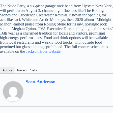
The Nude Party, a six-piece garage rock band from Upstate New York,
will perform on August 3, channeling influences like The Rolling
Stones and Creedence Clearwater Revival. Known for opening for
acts like Jack White and Arctic Monkeys, their 2020 album “Midnight
Manor” earned praise from Rolling Stone for its raw, nostalgic rock
sound. Meghan Quinn, TVA Executive Director, highlighted the series’
16th year as a cherished tradition for locals and visitors, promising
high-energy performances. Food and drink options will be available
from local restaurants and weekly food trucks, with outside food
permitted but glass and dogs prohibited. The full concert schedule is
available on the
Jackson Hole website
.
Author
Recent Posts
Scott Anderson