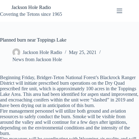
Skip
Jackson Hole Radio
to
content
Covering the Tetons since 1965
Planned burn near Toppings Lake
Jackson Hole Radio
May 25, 2021
News from Jackson Hole
Beginning Friday, Bridger-Teton National Forest’s Blackrock Ranger
District will initiate prescribed burn operations on the Dry Quad
prescribed fire unit, which is approximately 100 acres in the Toppings
Lake Area. This area had been identified for aspen stand improvement,
and encroaching conifers within the unit were “slashed” in 2019 and
have been drying out in anticipation of this burn.
Fire management personnel will utilize both ground and aviation
resources to safely conduct the burn. Smoke will be visible from
around the valley and will continue for a few days after ignitions,
depending on the environmental conditions and the intensity of the
burn.
Fire managers will be coordinating with Wyoming air quality and will