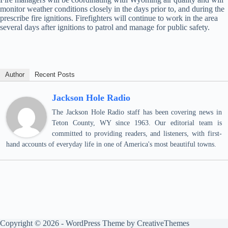
monitor weather conditions closely in the days prior to, and during the
prescribe fire ignitions. Firefighters will continue to work in the area
several days after ignitions to patrol and manage for public safety.
Author
Recent Posts
Jackson Hole Radio
The Jackson Hole Radio staff has been covering news in
Teton County, WY since 1963. Our editorial team is
committed to providing readers, and listeners, with first-
hand accounts of everyday life in one of America's most beautiful towns.
Copyright © 2026 - WordPress Theme by
CreativeThemes