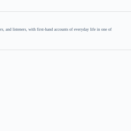
 and listeners, with first-hand accounts of everyday life in one of