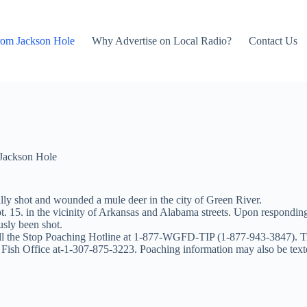
rom Jackson Hole
Why Advertise on Local Radio?
Contact Us
Jackson Hole
y shot and wounded a mule deer in the city of Green River.
 15. in the vicinity of Arkansas and Alabama streets. Upon responding 
usly been shot.
call the Stop Poaching Hotline at 1-877-WGFD-TIP (1-877-943-3847). T
 Fish Office at-1-307-875-3223. Poaching information may also be te