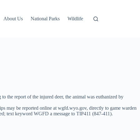
About Us
National Parks
Wildlife
to the report of the injured deer, the animal was euthanized by
ips may be reported online at wgfd.wyo.gov, directly to game warden
xted; text keyword WGFD a message to TIP411 (847-411).