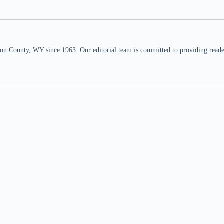
n County, WY since 1963. Our editorial team is committed to providing readers,