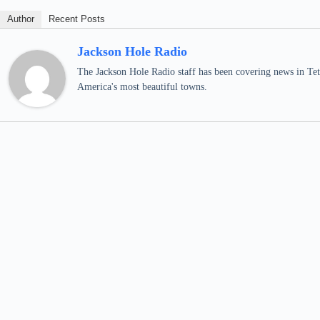
Author
Recent Posts
Jackson Hole Radio
The Jackson Hole Radio staff has been covering news in Teto
America's most beautiful towns.