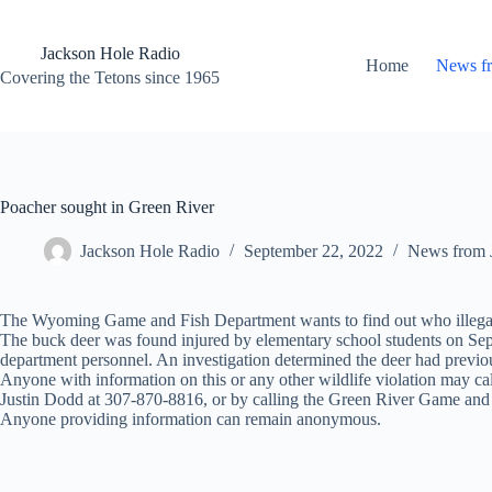
Skip
to
content
Jackson Hole Radio
Home
News f
Covering the Tetons since 1965
Poacher sought in Green River
Jackson Hole Radio
September 22, 2022
News from 
The Wyoming Game and Fish Department wants to find out who illegall
The buck deer was found injured by elementary school students on Sept.
department personnel. An investigation determined the deer had previo
Anyone with information on this or any other wildlife violation may 
Justin Dodd at 307-870-8816, or by calling the Green River Game and
Anyone providing information can remain anonymous.