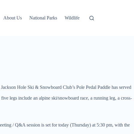
About Us
National Parks
Wildlife
he Jackson Hole Ski & Snowboard Club’s Pole Pedal Paddle has served
ive legs include an alpine ski/snowboard race, a running leg, a cross-
eeting / Q&A session is set for today (Thursday) at 5:30 pm, with the