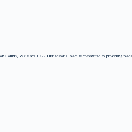
n County, WY since 1963. Our editorial team is committed to providing readers,