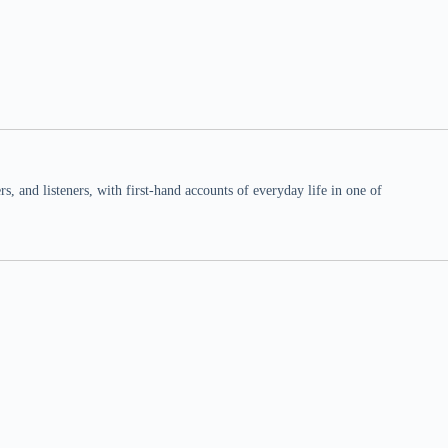
 and listeners, with first-hand accounts of everyday life in one of