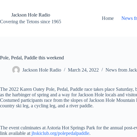
Skip
to
content
Jackson Hole Radio
Home
News f
Covering the Tetons since 1965
Pole, Pedal, Paddle this weekend
Jackson Hole Radio
March 24, 2022
News from Jack
The 2022 Karen Oatey Pole, Pedal, Paddle race takes place Saturday,
as the harbinger of spring and a way for Jackson Hole locals and visitor
Costumed participants race from the slopes of Jackson Hole Mountain Re
country ski leg, a cycling leg, and a river paddle.
The event culminates at Astoria Hot Springs Park for the annual post-e
link available at
jhskiclub.org/polepedalpaddle
.