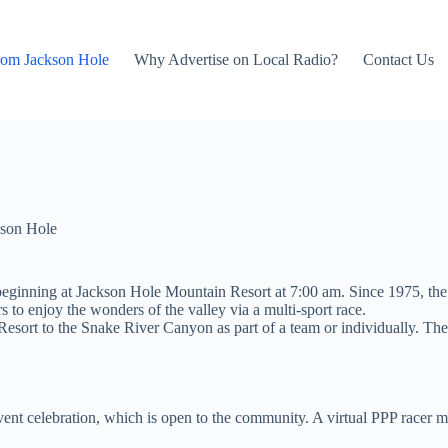
rom Jackson Hole
Why Advertise on Local Radio?
Contact Us
son Hole
 beginning at Jackson Hole Mountain Resort at 7:00 am. Since 1975, t
s to enjoy the wonders of the valley via a multi-sport race.
sort to the Snake River Canyon as part of a team or individually. The f
vent celebration, which is open to the community. A virtual PPP racer m