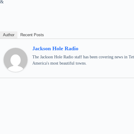
&
Author
Recent Posts
Jackson Hole Radio
The Jackson Hole Radio staff has been covering news in Teto
America's most beautiful towns.