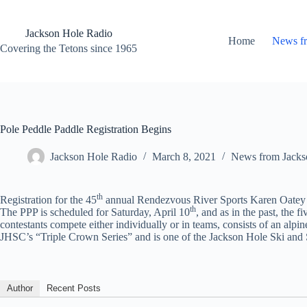
Skip
to
content
Jackson Hole Radio
Home
News f
Covering the Tetons since 1965
Pole Peddle Paddle Registration Begins
Jackson Hole Radio
March 8, 2021
News from Jacks
th
Registration for the 45
annual Rendezvous River Sports Karen Oatey Po
th
The PPP is scheduled for Saturday, April 10
, and as in the past, the
contestants compete either individually or in teams, consists of an alpin
JHSC’s “Triple Crown Series” and is one of the Jackson Hole Ski and 
Author
Recent Posts