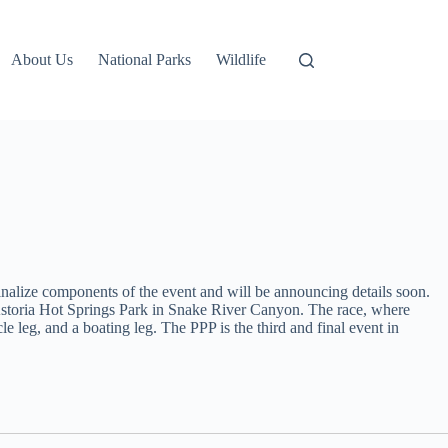
About Us
National Parks
Wildlife
alize components of the event and will be announcing details soon.
at Astoria Hot Springs Park in Snake River Canyon. The race, where
le leg, and a boating leg. The PPP is the third and final event in