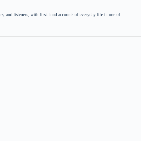
 and listeners, with first-hand accounts of everyday life in one of