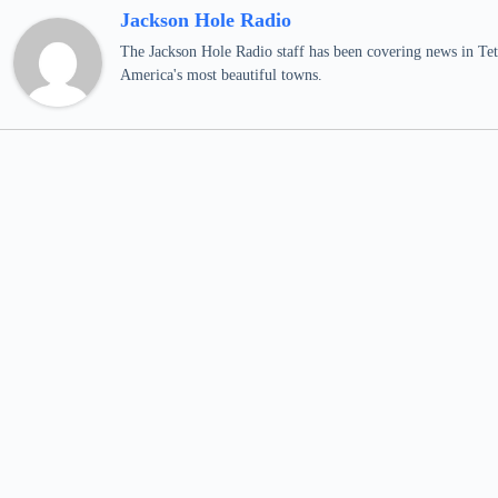
Jackson Hole Radio
The Jackson Hole Radio staff has been covering news in Teto
America's most beautiful towns.