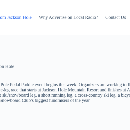
rom Jackson Hole
Why Advertise on Local Radio?
Contact Us
on Hole
le Pedal Paddle event begins this week. Organizers are working to fin
 five-leg race that starts at Jackson Hole Mountain Resort and finishes 
e ski/snowboard leg, a short running leg, a cross-country ski leg, a bicyc
Snowboard Club’s biggest fundraisers of the year.