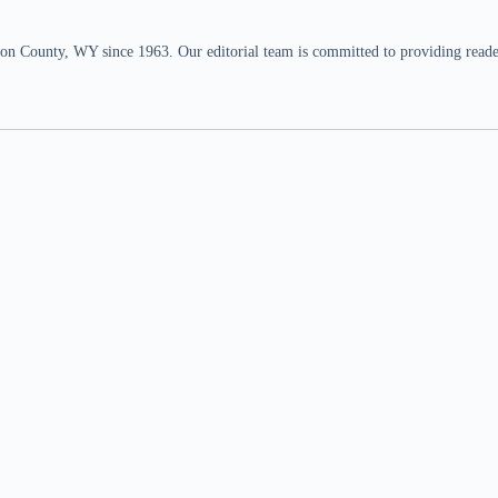
n County, WY since 1963. Our editorial team is committed to providing readers,