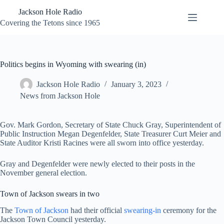
Skip
Jackson Hole Radio
to
content
Covering the Tetons since 1965
Politics begins in Wyoming with swearing (in)
Jackson Hole Radio
January 3, 2023
News from Jackson Hole
Gov. Mark Gordon, Secretary of State Chuck Gray, Superintendent of
Public Instruction Megan Degenfelder, State Treasurer Curt Meier and
State Auditor Kristi Racines were all sworn into office yesterday.
Gray and Degenfelder were newly elected to their posts in the
November general election.
Town of Jackson swears in two
The
Town of Jackson
had their official
swearing-in
ceremony for the
Jackson Town Council yesterday.