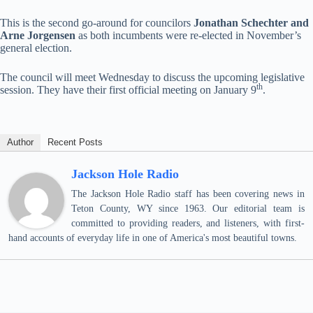
This is the second go-around for councilors
Jonathan Schechter and
Arne Jorgensen
as both incumbents were re-elected in November’s
general election.
The council will meet Wednesday to discuss the upcoming legislative
th
session. They have their first official meeting on January 9
.
Author
Recent Posts
Jackson Hole Radio
The Jackson Hole Radio staff has been covering news in
Teton County, WY since 1963. Our editorial team is
committed to providing readers, and listeners, with first-
hand accounts of everyday life in one of America's most beautiful towns.