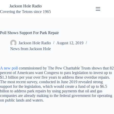
Skip
Jackson Hole Radio
to
content
Covering the Tetons since 1965
Poll Shows Support For Park Repair
Jackson Hole Radio
August 12, 2019
News from Jackson Hole
A new poll
commissioned by The Pew Charitable Trusts shows that 82
percent of Americans want Congress to pass legislation to invest up to
$1.3 billion per year over five years to address these overdue repairs.
The most recent survey, conducted in June 2019 revealed strong
support for the legislation, which would create a fund of up to $6.5
billon to address park repairs by using payments that oil and gas
companies are already making to the federal government for operating
on public lands and waters.