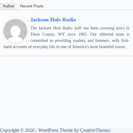
Author
Recent Posts
Jackson Hole Radio
The Jackson Hole Radio staff has been covering news in
Teton County, WY since 1963. Our editorial team is
committed to providing readers, and listeners, with first-
hand accounts of everyday life in one of America's most beautiful towns.
Copyright © 2026 - WordPress Theme by
CreativeThemes