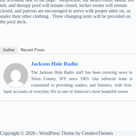
tub, and therapy pool will remain closed, locker rooms will remain
closed, and patrons are encouraged to arrive with proper attire on, or
under their other clothing. Three changing tents will be provided on
the pool deck.
Author
Recent Posts
Jackson Hole Radio
The Jackson Hole Radio staff has been covering news in
Teton County, WY since 1963. Our editorial team is
committed to providing readers, and listeners, with first-
hand accounts of everyday life in one of America's most beautiful towns.
Copyright © 2026 - WordPress Theme by
CreativeThemes