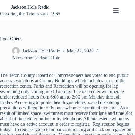
Skip
Jackson Hole Radio
to
content
Covering the Tetons since 1965
Pool Opens
Jackson Hole Radio
May 22, 2020
News from Jackson Hole
The Teton County Board of Commissioners has voted to end public
access restrictions at County Buildings which includes parts of the
recreation center. Parks and Recreation will be opening for lap
swimming only starting next Tuesday. The rec center will operate
under reduced hours from 6:00 am to 2:00 pm Monday through
Friday. According to public health guidelines, social distancing
precautions will require only one swimmer permitted per lane. As a
result of limited space, swimmers must reserve their lane and time slot
ahead of time either online or by telephone. All interested swimmers
must have an active account in order to register. Registration begins
today. To register go to tetonparksandrec.org and click on register on
the left-hand side of the page. Meanwhile, the steam room, sauna, hot