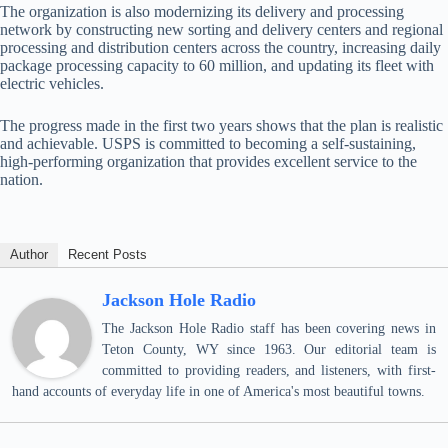
The organization is also modernizing its delivery and processing
network by constructing new sorting and delivery centers and regional
processing and distribution centers across the country, increasing daily
package processing capacity to 60 million, and updating its fleet with
electric vehicles.
The progress made in the first two years shows that the plan is realistic
and achievable. USPS is committed to becoming a self-sustaining,
high-performing organization that provides excellent service to the
nation.
Author
Recent Posts
Jackson Hole Radio
The Jackson Hole Radio staff has been covering news in
Teton County, WY since 1963. Our editorial team is
committed to providing readers, and listeners, with first-
hand accounts of everyday life in one of America's most beautiful towns.