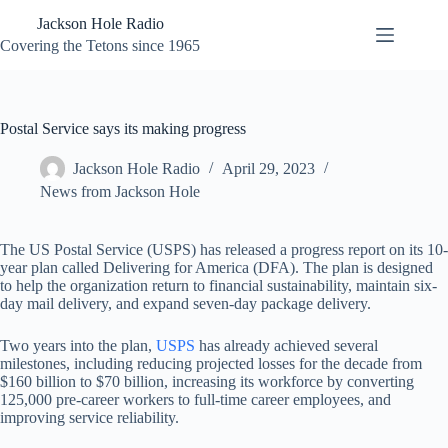
Skip
Jackson Hole Radio
to
content
Covering the Tetons since 1965
Postal Service says its making progress
Jackson Hole Radio
April 29, 2023
News from Jackson Hole
The US Postal Service (USPS) has released a progress report on its 10-
year plan called Delivering for America (DFA). The plan is designed
to help the organization return to financial sustainability, maintain six-
day mail delivery, and expand seven-day package delivery.
Two years into the plan,
USPS
has already achieved several
milestones, including reducing projected losses for the decade from
$160 billion to $70 billion, increasing its workforce by converting
125,000 pre-career workers to full-time career employees, and
improving service reliability.