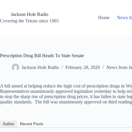
Skip
to
content
Jackson Hole Radio
Home
News f
Covering the Tetons since 1965
Prescription Drug Bill Heads To State Senate
Jackson Hole Radio
February 28, 2020
News from J
A bill aimed at helping reduce the high cost of prescription drugs in
Representatives unanimously approved legislation yesterday to help redu
to stop the sharp rise of prescription drug prices, it has fallen to stat
quality standards. The bill was unanimously approved on third reading
Author
Recent Posts