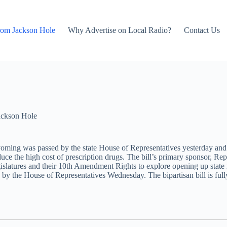
rom Jackson Hole
Why Advertise on Local Radio?
Contact Us
ackson Hole
 Wyoming was passed by the state House of Representatives yesterday an
ce the high cost of prescription drugs. The bill’s primary sponsor, Rep
e legislatures and their 10th Amendment Rights to explore opening up stat
 by the House of Representatives Wednesday. The bipartisan bill is fu