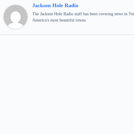
Jackson Hole Radio
The Jackson Hole Radio staff has been covering news in Teto
America's most beautiful towns.