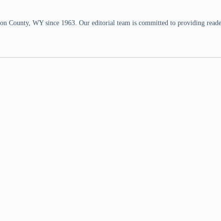
n County, WY since 1963. Our editorial team is committed to providing readers,