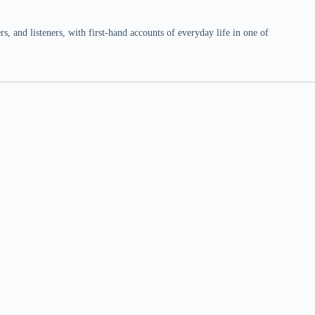
 and listeners, with first-hand accounts of everyday life in one of