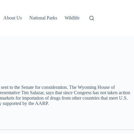
About Us
National Parks
Wildlife
d sent to the Senate for consideration. The Wyoming House of
resentative Tim Salazar, says that since Congress has not taken action
e markets for importation of drugs from other countries that meet U.S.
lly supported by the AARP.