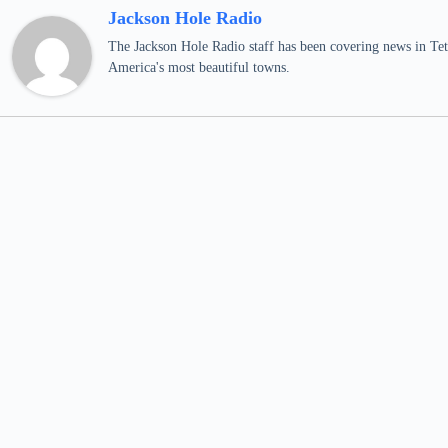
Jackson Hole Radio
The Jackson Hole Radio staff has been covering news in Teto
America's most beautiful towns.