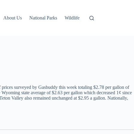
About Us
National Parks
Wildlife
f prices surveyed by Gasbuddy this week totaling $2.78 per gallon of
 the Wyoming state average of $2.63 per gallon which decreased 1¢ since
 Teton Valley also remained unchanged at $2.95 a gallon. Nationally,