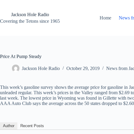
Skip
to
content
Jackson Hole Radio
Home
News f
Covering the Tetons since 1965
Price At Pump Steady
Jackson Hole Radio
October 29, 2019
News from Ja
This week’s gasoline survey shows the average price for gasoline in J
unleaded regular. This week’s prices in the Valley ranged from $2.69 to
last week. The lowest price in Wyoming was found in Gillette with two 
AAA Auto Club says the average across the 50 states dropped to $2.60
Author
Recent Posts