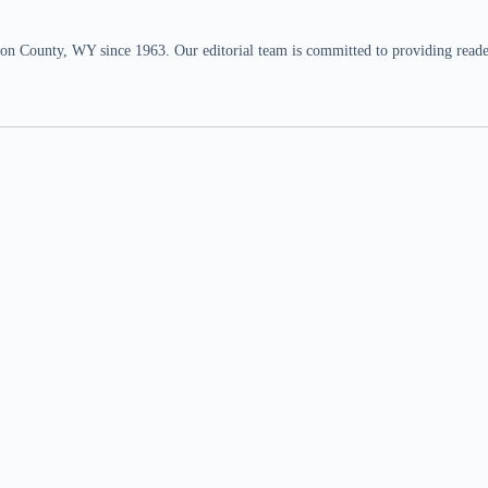
n County, WY since 1963. Our editorial team is committed to providing readers,