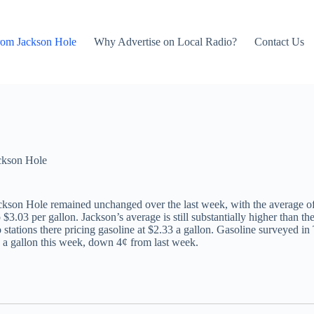
rom Jackson Hole
Why Advertise on Local Radio?
Contact Us
ckson Hole
ackson Hole remained unchanged over the last week, with the average o
 $3.03 per gallon. Jackson’s average is still substantially higher than
stations there pricing gasoline at $2.33 a gallon. Gasoline surveyed in
 a gallon this week, down 4¢ from last week.