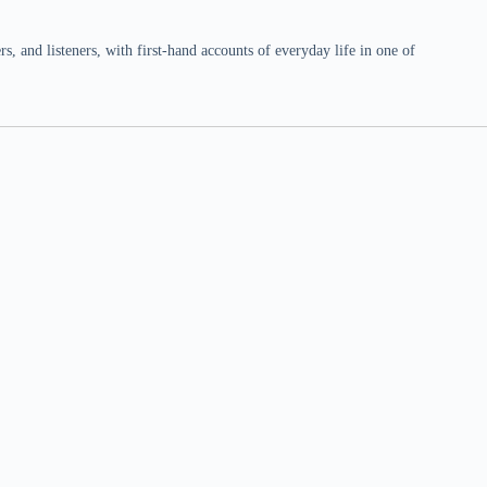
 and listeners, with first-hand accounts of everyday life in one of