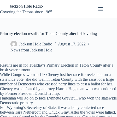
Skip
Jackson Hole Radio
to
content
Covering the Tetons since 1965
Primary election results for Teton County after brisk voting
Jackson Hole Radio
August 17, 2022
News from Jackson Hole
Results are in for Tuesday’s Primary Election in Teton County after a
brisk voter turnout.
While Congresswoman Liz Cheney lost her race for reelection on a
statewide vote, she did well in Teton County with the assist of a large
number of Democrats who crossed party lines to cast a ballot for her.
Cheney was defeated by attorney Harriet Hageman who was endorsed
by Former President Donald Trump.
Hageman will go on to face Lynnette GreyBull who won the statewide
Democratic primary.
For Wyoming’s Secretary of State, it was a hotly contested race
between Tara Nethercott and Chuck Gray. After the votes were tallied,
Gray was selected to be the Republican nominee. Gray had received