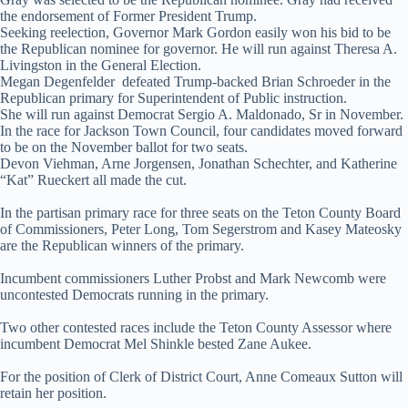
the endorsement of Former President Trump.
Seeking reelection, Governor Mark Gordon easily won his bid to be
the Republican nominee for governor. He will run against Theresa A.
Livingston in the General Election.
Megan Degenfelder defeated Trump-backed Brian Schroeder in the
Republican primary for Superintendent of Public instruction.
She will run against Democrat Sergio A. Maldonado, Sr in November.
In the race for Jackson Town Council, four candidates moved forward
to be on the November ballot for two seats.
Devon Viehman, Arne Jorgensen, Jonathan Schechter, and Katherine
“Kat” Rueckert all made the cut.
In the partisan primary race for three seats on the Teton County Board
of Commissioners, Peter Long, Tom Segerstrom and Kasey Mateosky
are the Republican winners of the primary.
Incumbent commissioners Luther Probst and Mark Newcomb were
uncontested Democrats running in the primary.
Two other contested races include the Teton County Assessor where
incumbent Democrat Mel Shinkle bested Zane Aukee.
For the position of Clerk of District Court, Anne Comeaux Sutton will
retain her position.