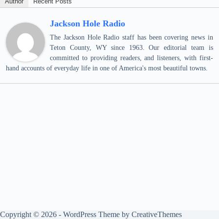
Author
Recent Posts
Jackson Hole Radio
The Jackson Hole Radio staff has been covering news in
Teton County, WY since 1963. Our editorial team is
committed to providing readers, and listeners, with first-
hand accounts of everyday life in one of America's most beautiful towns.
Copyright © 2026 - WordPress Theme by
CreativeThemes