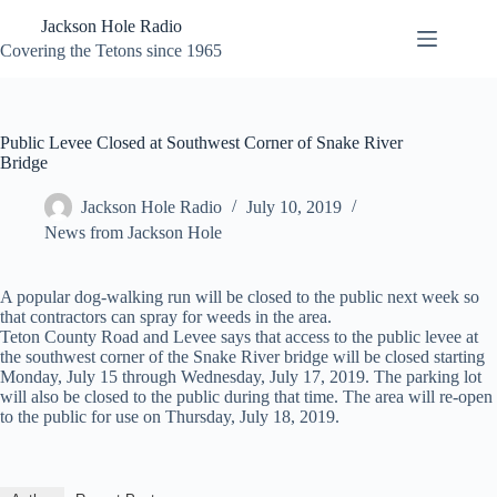
Skip
Jackson Hole Radio
to
content
Covering the Tetons since 1965
Public Levee Closed at Southwest Corner of Snake River
Bridge
Jackson Hole Radio
July 10, 2019
News from Jackson Hole
A popular dog-walking run will be closed to the public next week so
that contractors can spray for weeds in the area.
Teton County Road and Levee says that access to the public levee at
the southwest corner of the Snake River bridge will be closed starting
Monday, July 15 through Wednesday, July 17, 2019. The parking lot
will also be closed to the public during that time. The area will re-open
to the public for use on Thursday, July 18, 2019.