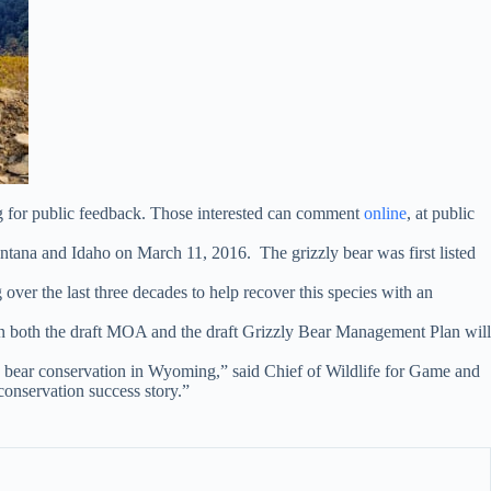
g for public feedback. Those interested can comment
online
, at public
ntana and Idaho on March 11, 2016. The grizzly bear was first listed
er the last three decades to help recover this species with an
both the draft MOA and the draft Grizzly Bear Management Plan will
ly bear conservation in Wyoming,” said Chief of Wildlife for Game and
conservation success story.”