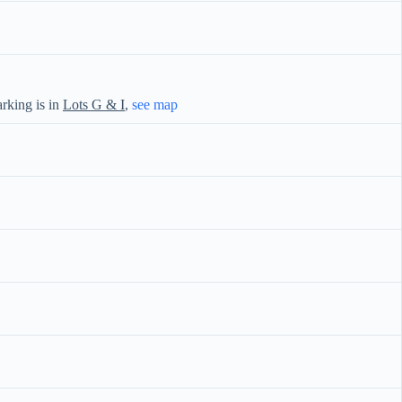
rking is in
Lots G & I
,
see map