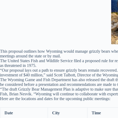
This proposal outlines how Wyoming would manage grizzly bears when 
meetings around the state or by mail.
The United States Fish and Wildlife Service filed a proposed rule for 
as threatened in 1975.
“Our proposal lays out a path to ensure grizzly bears remain recovered
investment of $40 million,” said Scott Talbott, Director of the Wyom
The Wyoming Game and Fish Department has also released the draft 
be considered before a presentation and recommendations are made 
“The draft Grizzly Bear Management Plan is adaptive to make sure that
Fish, Brian Nesvik. “Wyoming will continue to collaborate with experts 
Here are the locations and dates for the upcoming public meetings:
Date
City
Time