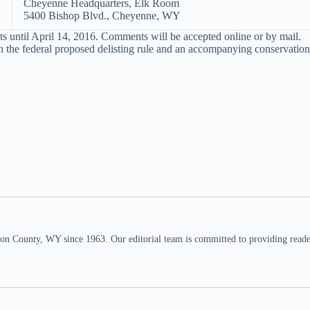
Cheyenne Headquarters, Elk Room
5400 Bishop Blvd., Cheyenne, WY
until April 14, 2016. Comments will be accepted online or by mail.
 the federal proposed delisting rule and an accompanying conservation 
n County, WY since 1963. Our editorial team is committed to providing readers,