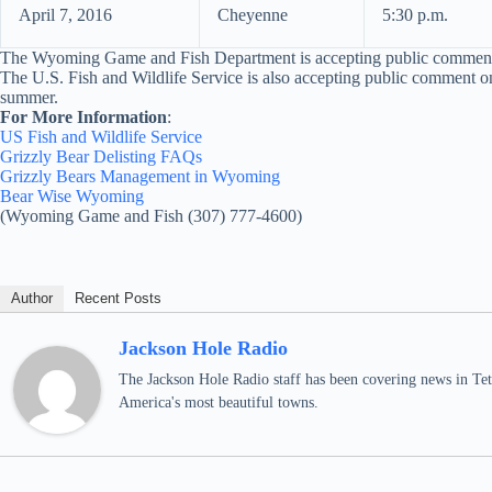
April 7, 2016
Cheyenne
5:30 p.m.
The Wyoming Game and Fish Department is accepting public comments 
The U.S. Fish and Wildlife Service is also accepting public comment on
summer.
For More Information
:
US Fish and Wildlife Service
Grizzly Bear Delisting FAQs
Grizzly Bears Management in Wyoming
Bear Wise Wyoming
(Wyoming Game and Fish (307) 777-4600)
Author
Recent Posts
Jackson Hole Radio
The Jackson Hole Radio staff has been covering news in Teto
America's most beautiful towns.