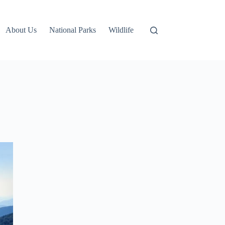
About Us
National Parks
Wildlife