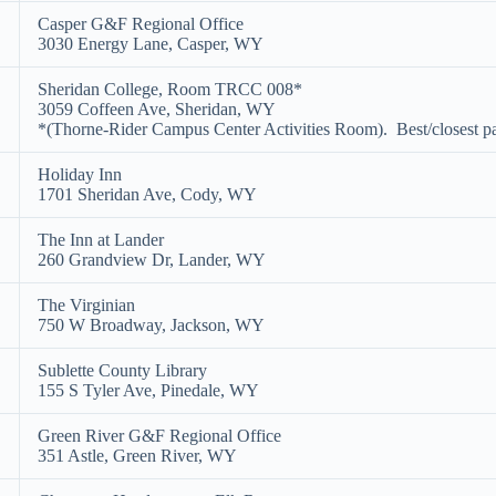
Casper G&F Regional Office
3030 Energy Lane, Casper, WY
Sheridan College, Room TRCC 008*
3059 Coffeen Ave, Sheridan, WY
*(Thorne-Rider Campus Center Activities Room). Best/closest pa
Holiday Inn
1701 Sheridan Ave, Cody, WY
The Inn at Lander
260 Grandview Dr, Lander, WY
The Virginian
750 W Broadway, Jackson, WY
Sublette County Library
155 S Tyler Ave, Pinedale, WY
Green River G&F Regional Office
351 Astle, Green River, WY