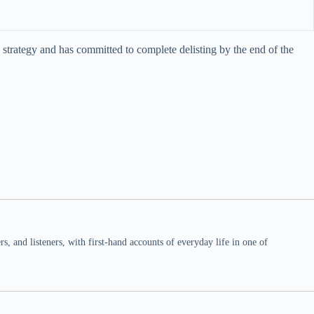
strategy and has committed to complete delisting by the end of the
 and listeners, with first-hand accounts of everyday life in one of