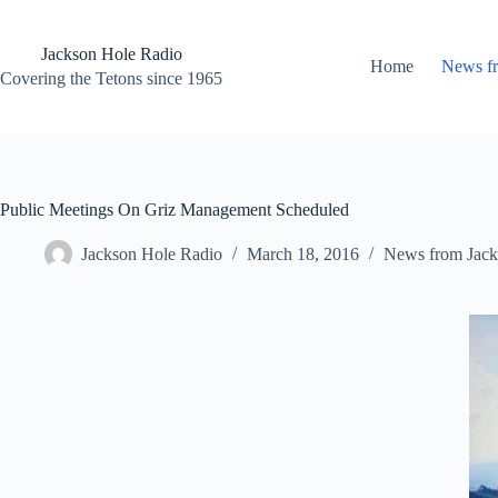
Skip
to
content
Jackson Hole Radio
Home
News f
Covering the Tetons since 1965
Public Meetings On Griz Management Scheduled
Jackson Hole Radio
March 18, 2016
News from Jack