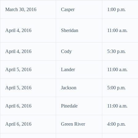
March 30, 2016
Casper
1:00 p.m.
April 4, 2016
Sheridan
11:00 a.m.
April 4, 2016
Cody
5:30 p.m.
April 5, 2016
Lander
11:00 a.m.
April 5, 2016
Jackson
5:00 p.m.
April 6, 2016
Pinedale
11:00 a.m.
April 6, 2016
Green River
4:00 p.m.