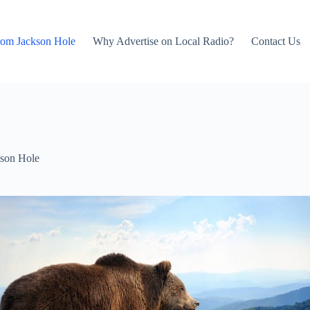
rom Jackson Hole
Why Advertise on Local Radio?
Contact Us
son Hole