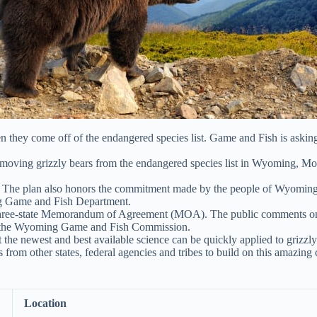
they come off of the endangered species list. Game and Fish is askin
removing grizzly bears from the endangered species list in Wyoming, Mo
. The plan also honors the commitment made by the people of Wyoming ov
ing Game and Fish Department.
three-state Memorandum of Agreement (MOA). The public comments on 
to the Wyoming Game and Fish Commission.
 the newest and best available science can be quickly applied to grizz
from other states, federal agencies and tribes to build on this amazing 
Location