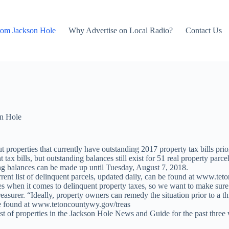
rom Jackson Hole
Why Advertise on Local Radio?
Contact Us
n Hole
 properties that currently have outstanding 2017 property tax bills pri
ax bills, but outstanding balances still exist for 51 real property parc
ng balances can be made up until Tuesday, August 7, 2018.
rent list of delinquent parcels, updated daily, can be found at www.tet
ies when it comes to delinquent property taxes, so we want to make sure
urer. “Ideally, property owners can remedy the situation prior to a thir
be found at www.tetoncountywy.gov/treas
ist of properties in the Jackson Hole News and Guide for the past three