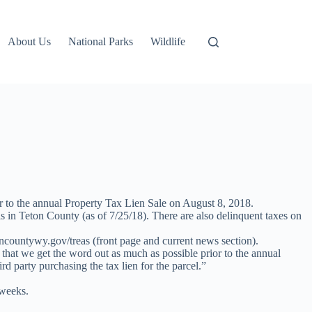
About Us
National Parks
Wildlife
or to the annual Property Tax Lien Sale on August 8, 2018.
els in Teton County (as of 7/25/18). There are also delinquent taxes on
oncountywy.gov/treas (front page and current news section).
 that we get the word out as much as possible prior to the annual
d party purchasing the tax lien for the parcel.”
 weeks.