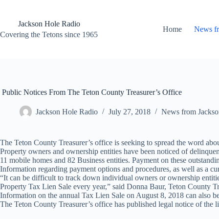
Skip
to
content
Jackson Hole Radio
Home
News f
Covering the Tetons since 1965
Public Notices From The Teton County Treasurer’s Office
Jackson Hole Radio
July 27, 2018
News from Jackso
The Teton County Treasurer’s office is seeking to spread the word about
Property owners and ownership entities have been noticed of delinquent t
11 mobile homes and 82 Business entities. Payment on these outstandi
Information regarding payment options and procedures, as well as a cur
“It can be difficult to track down individual owners or ownership entit
Property Tax Lien Sale every year,” said Donna Baur, Teton County Treas
Information on the annual Tax Lien Sale on August 8, 2018 can also 
The Teton County Treasurer’s office has published legal notice of the l