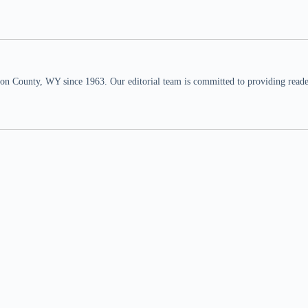
n County, WY since 1963. Our editorial team is committed to providing readers,