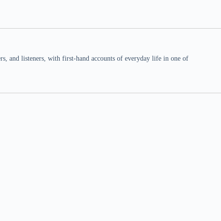
 and listeners, with first-hand accounts of everyday life in one of