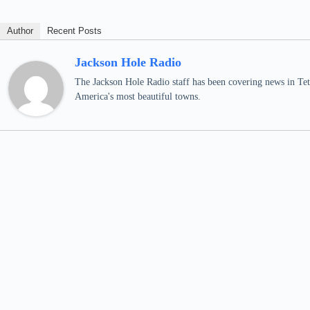
Author
Recent Posts
Jackson Hole Radio
The Jackson Hole Radio staff has been covering news in Teto
America's most beautiful towns.