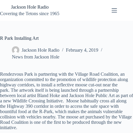
Skip
Jackson Hole Radio
to
content
Covering the Tetons since 1965
R Park Installing Art
Jackson Hole Radio
February 4, 2019
News from Jackson Hole
Rendezvous Park is partnering with the Village Road Coalition, an
organization committed to the promotion of wildlife protection along
highway corridors, to install a reflective moose cut-out near the
park. The artwork itself is being launched through a partnership
between local artist Bland Hoke and Jackson Hole Public Art as part of
a new Wildlife Crossing Initiative. Moose habitually cross all along
the Highway 390 corridor in order to access the safe space with
bountiful food at the R-Park, which makes the animals vulnerable
collision with vehicles nearby. The moose art purchased by the Village
Road Coalition is one of the first to be produced through the new
initiative.