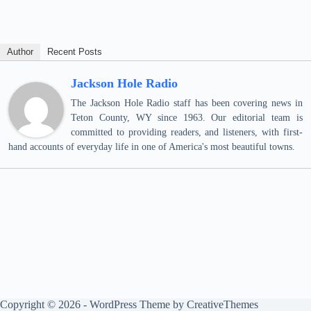
Author
Recent Posts
Jackson Hole Radio
The Jackson Hole Radio staff has been covering news in
Teton County, WY since 1963. Our editorial team is
committed to providing readers, and listeners, with first-
hand accounts of everyday life in one of America's most beautiful towns.
Copyright © 2026 - WordPress Theme by
CreativeThemes