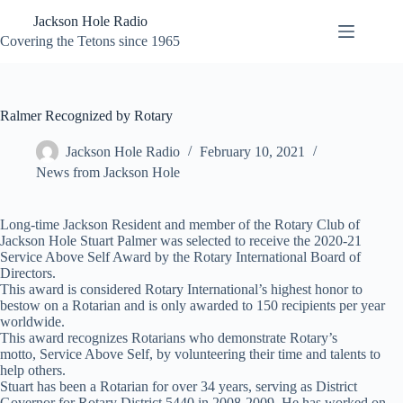
Skip
Jackson Hole Radio
to
content
Covering the Tetons since 1965
Ralmer Recognized by Rotary
Jackson Hole Radio
February 10, 2021
News from Jackson Hole
Long-time Jackson Resident and member of the Rotary Club of
Jackson Hole Stuart Palmer was selected to receive the 2020-21
Service Above Self Award by the Rotary International Board of
Directors.
This award is considered Rotary International’s highest honor to
bestow on a Rotarian and is only awarded to 150 recipients per year
worldwide.
This award recognizes Rotarians who demonstrate Rotary’s
motto, Service Above Self, by volunteering their time and talents to
help others.
Stuart has been a Rotarian for over 34 years, serving as District
Governor for Rotary District 5440 in 2008-2009. He has worked on