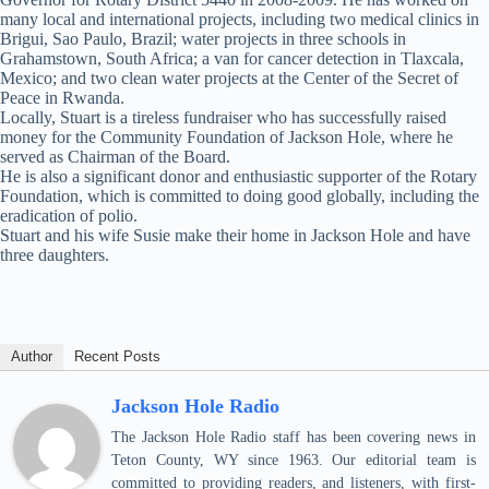
many local and international projects, including two medical clinics in
Brigui, Sao Paulo, Brazil; water projects in three schools in
Grahamstown, South Africa; a van for cancer detection in Tlaxcala,
Mexico; and two clean water projects at the Center of the Secret of
Peace in Rwanda.
Locally, Stuart is a tireless fundraiser who has successfully raised
money for the Community Foundation of Jackson Hole, where he
served as Chairman of the Board.
He is also a significant donor and enthusiastic supporter of the Rotary
Foundation, which is committed to doing good globally, including the
eradication of polio.
Stuart and his wife Susie make their home in Jackson Hole and have
three daughters.
Author
Recent Posts
Jackson Hole Radio
The Jackson Hole Radio staff has been covering news in
Teton County, WY since 1963. Our editorial team is
committed to providing readers, and listeners, with first-