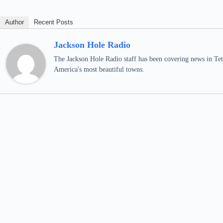
Author
Recent Posts
Jackson Hole Radio
The Jackson Hole Radio staff has been covering news in Teto
America's most beautiful towns.