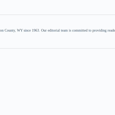
n County, WY since 1963. Our editorial team is committed to providing readers,