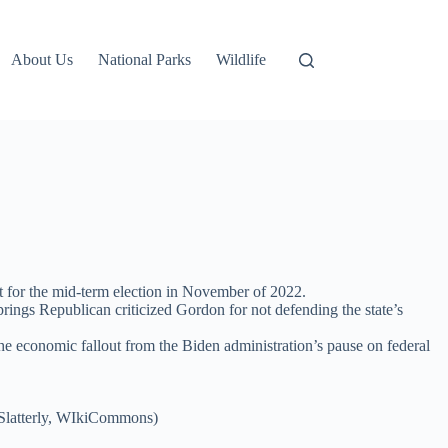
About Us
National Parks
Wildlife
lot for the mid-term election in November of 2022.
gs Republican criticized Gordon for not defending the state’s
e economic fallout from the Biden administration’s pause on federal
(Slatterly, WIkiCommons)