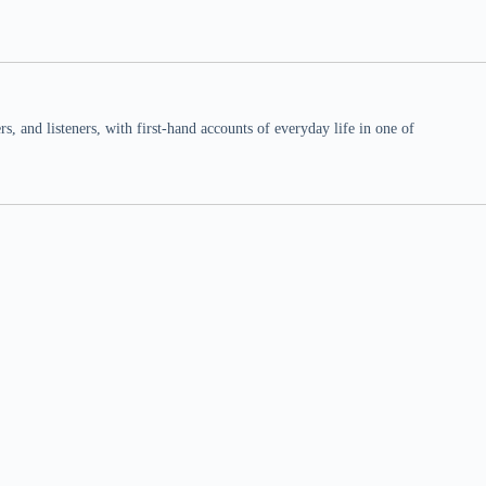
 and listeners, with first-hand accounts of everyday life in one of