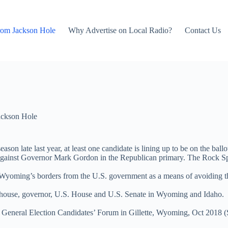
rom Jackson Hole
Why Advertise on Local Radio?
Contact Us
ackson Hole
ason late last year, at least one candidate is lining up to be on the bal
inst Governor Mark Gordon in the Republican primary. The Rock Sprin
 Wyoming’s borders from the U.S. government as a means of avoiding th
tehouse, governor, U.S. House and U.S. Senate in Wyoming and Idaho.
eneral Election Candidates’ Forum in Gillette, Wyoming, Oct 2018 