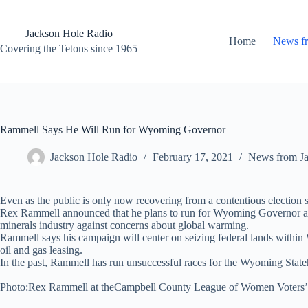
Skip
to
content
Jackson Hole Radio
Home
News f
Covering the Tetons since 1965
Rammell Says He Will Run for Wyoming Governor
Jackson Hole Radio
February 17, 2021
News from J
Even as the public is only now recovering from a contentious election se
Rex Rammell announced that he plans to run for Wyoming Governor aga
minerals industry against concerns about global warming.
Rammell says his campaign will center on seizing federal lands within
oil and gas leasing.
In the past, Rammell has run unsuccessful races for the Wyoming Sta
Photo:Rex Rammell at theCampbell County League of Women Voters’ G