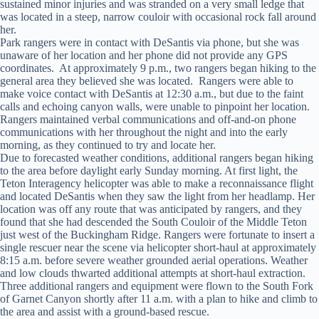
sustained minor injuries and was stranded on a very small ledge that
was located in a steep, narrow couloir with occasional rock fall around
her.
Park rangers were in contact with DeSantis via phone, but she was
unaware of her location and her phone did not provide any GPS
coordinates. At approximately 9 p.m., two rangers began hiking to the
general area they believed she was located. Rangers were able to
make voice contact with DeSantis at 12:30 a.m., but due to the faint
calls and echoing canyon walls, were unable to pinpoint her location.
Rangers maintained verbal communications and off-and-on phone
communications with her throughout the night and into the early
morning, as they continued to try and locate her.
Due to forecasted weather conditions, additional rangers began hiking
to the area before daylight early Sunday morning. At first light, the
Teton Interagency helicopter was able to make a reconnaissance flight
and located DeSantis when they saw the light from her headlamp. Her
location was off any route that was anticipated by rangers, and they
found that she had descended the South Couloir of the Middle Teton
just west of the Buckingham Ridge. Rangers were fortunate to insert a
single rescuer near the scene via helicopter short-haul at approximately
8:15 a.m. before severe weather grounded aerial operations. Weather
and low clouds thwarted additional attempts at short-haul extraction.
Three additional rangers and equipment were flown to the South Fork
of Garnet Canyon shortly after 11 a.m. with a plan to hike and climb to
the area and assist with a ground-based rescue.