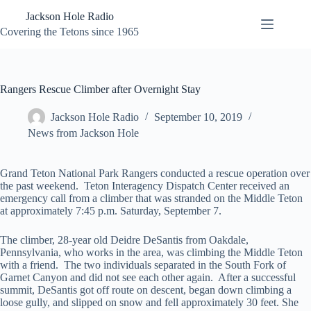
Skip
Jackson Hole Radio
to
content
Covering the Tetons since 1965
Rangers Rescue Climber after Overnight Stay
Jackson Hole Radio
September 10, 2019
News from Jackson Hole
Grand Teton National Park Rangers conducted a rescue operation over
the past weekend. Teton Interagency Dispatch Center received an
emergency call from a climber that was stranded on the Middle Teton
at approximately 7:45 p.m. Saturday, September 7.
The climber, 28-year old Deidre DeSantis from Oakdale,
Pennsylvania, who works in the area, was climbing the Middle Teton
with a friend. The two individuals separated in the South Fork of
Garnet Canyon and did not see each other again. After a successful
summit, DeSantis got off route on descent, began down climbing a
loose gully, and slipped on snow and fell approximately 30 feet. She