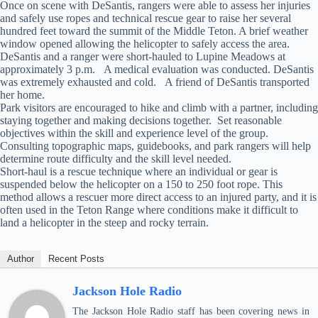
Once on scene with DeSantis, rangers were able to assess her injuries
and safely use ropes and technical rescue gear to raise her several
hundred feet toward the summit of the Middle Teton. A brief weather
window opened allowing the helicopter to safely access the area.
DeSantis and a ranger were short-hauled to Lupine Meadows at
approximately 3 p.m. A medical evaluation was conducted. DeSantis
was extremely exhausted and cold. A friend of DeSantis transported
her home.
Park visitors are encouraged to hike and climb with a partner, including
staying together and making decisions together. Set reasonable
objectives within the skill and experience level of the group.
Consulting topographic maps, guidebooks, and park rangers will help
determine route difficulty and the skill level needed.
Short-haul is a rescue technique where an individual or gear is
suspended below the helicopter on a 150 to 250 foot rope. This
method allows a rescuer more direct access to an injured party, and it is
often used in the Teton Range where conditions make it difficult to
land a helicopter in the steep and rocky terrain.
Author
Recent Posts
Jackson Hole Radio
The Jackson Hole Radio staff has been covering news in