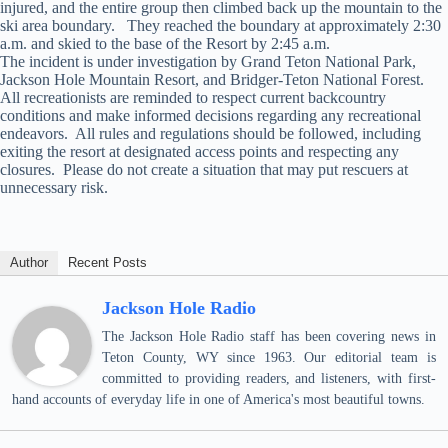
injured, and the entire group then climbed back up the mountain to the
ski area boundary. They reached the boundary at approximately 2:30
a.m. and skied to the base of the Resort by 2:45 a.m.
The incident is under investigation by Grand Teton National Park,
Jackson Hole Mountain Resort, and Bridger-Teton National Forest.
All recreationists are reminded to respect current backcountry
conditions and make informed decisions regarding any recreational
endeavors. All rules and regulations should be followed, including
exiting the resort at designated access points and respecting any
closures. Please do not create a situation that may put rescuers at
unnecessary risk.
Author
Recent Posts
Jackson Hole Radio
The Jackson Hole Radio staff has been covering news in
Teton County, WY since 1963. Our editorial team is
committed to providing readers, and listeners, with first-
hand accounts of everyday life in one of America's most beautiful towns.