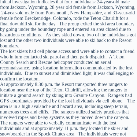
Initial investigation indicates that four individuals: 24-year-old male
from Jackson, Wyoming, 28-year-old female from Jackson, Wyoming,
24-year-old male from Portsmouth, New Hampshire, and 31-year-old
female from Breckenridge, Colorado, rode the Teton Chairlift for a
final downhill ski for the day. The group exited the ski area boundary
by going under the boundary rope and entered an area closed due to
hazardous conditions. As they skied down, two of the individuals got
lost and the other two individuals were able to ski back to the Resort
boundary.
The lost skiers had cell phone access and were able to contact a friend
who in turn contacted ski patrol and then park dispatch. A Teton
County Search and Rescue helicopter conducted an aerial
reconnaissance, using location information communicated by the lost
individuals. Due to sunset and diminished light, it was challenging to
confirm the location.
At approximately 8:30 p.m. the Resort transported three rangers to
location near the top of the Teton Chairlift, allowing the rangers to
initiate a ground search by skiing into Granite Canyon. Rangers had
GPS coordinates provided by the lost individuals via cell phone. The
area is in a high avalanche and hazard area, including steep terrain,
numerous trees and cliffs. The rangers utilized safety practices that
involved ropes and belay systems as they moved down the canyon.
The rangers were able to verbally communicate with the lost
individuals and at approximately 11 p.m. they located the skier and
snowboarder in the Spock Chutes area. The individuals were not