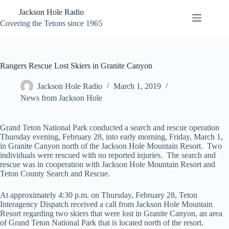
Skip
Jackson Hole Radio
to
content
Covering the Tetons since 1965
Rangers Rescue Lost Skiers in Granite Canyon
Jackson Hole Radio
March 1, 2019
News from Jackson Hole
Grand Teton National Park conducted a search and rescue operation
Thursday evening, February 28, into early morning, Friday, March 1,
in Granite Canyon north of the Jackson Hole Mountain Resort. Two
individuals were rescued with no reported injuries. The search and
rescue was in cooperation with Jackson Hole Mountain Resort and
Teton County Search and Rescue.
At approximately 4:30 p.m. on Thursday, February 28, Teton
Interagency Dispatch received a call from Jackson Hole Mountain
Resort regarding two skiers that were lost in Granite Canyon, an area
of Grand Teton National Park that is located north of the resort.