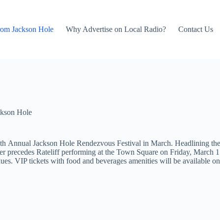
rom Jackson Hole
Why Advertise on Local Radio?
Contact Us
kson Hole
th Annual Jackson Hole Rendezvous Festival in March. Headlining the at
 precedes Rateliff performing at the Town Square on Friday, March 15
enues. VIP tickets with food and beverages amenities will be available o