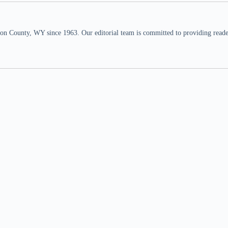
n County, WY since 1963. Our editorial team is committed to providing readers,