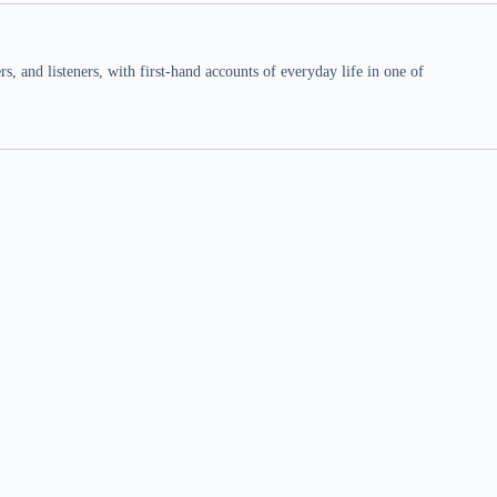
 and listeners, with first-hand accounts of everyday life in one of