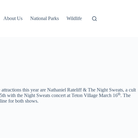
About Us
National Parks
Wildlife
tractions this year are Nathaniel Rateliff & The Night Sweats, a cult
th
th with the Night Sweats concert at Teton Village March 16
. The
nline for both shows.