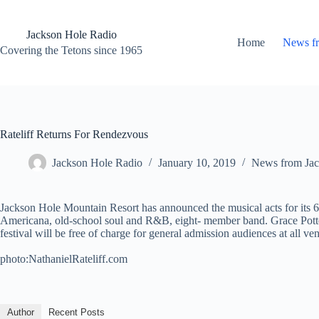
Skip
to
content
Jackson Hole Radio
Home
News f
Covering the Tetons since 1965
Rateliff Returns For Rendezvous
Jackson Hole Radio
January 10, 2019
News from Jac
Jackson Hole Mountain Resort has announced the musical acts for its 6
Americana, old-school soul and R&B, eight- member band. Grace Potter
festival will be free of charge for general admission audiences at all v
photo:NathanielRateliff.com
Author
Recent Posts