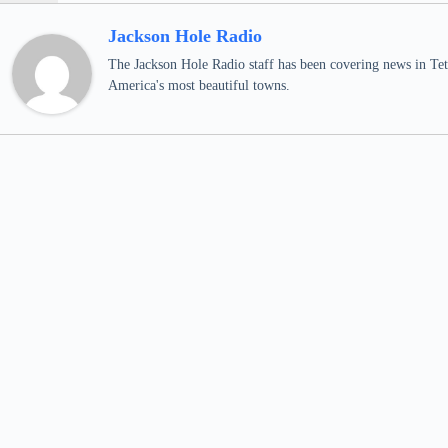
Jackson Hole Radio
The Jackson Hole Radio staff has been covering news in Teto
America's most beautiful towns.