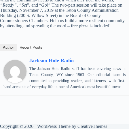
“Ready”,
“Set
”, and “
Go
!” The two-part session will take place on
Thursday, November 7, 2019 at the Teton County Administration
Building (200 S. Willow Street) in the Board of County
Commissioners Chambers. Help us build a more resilient community
by attending and spreading the word – free pizza is included!
Author
Recent Posts
Jackson Hole Radio
The Jackson Hole Radio staff has been covering news in
Teton County, WY since 1963. Our editorial team is
committed to providing readers, and listeners, with first-
hand accounts of everyday life in one of America's most beautiful towns.
Copyright © 2026 - WordPress Theme by
CreativeThemes