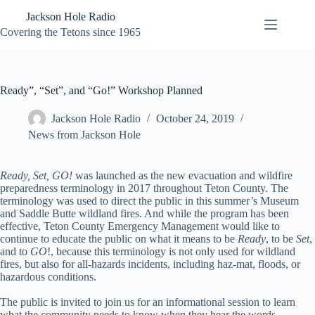
Skip
Jackson Hole Radio
to
content
Covering the Tetons since 1965
Ready”, “Set”, and “Go!” Workshop Planned
Jackson Hole Radio
October 24, 2019
News from Jackson Hole
Ready, Set, GO!
was launched as the new evacuation and wildfire
preparedness terminology in 2017 throughout Teton County. The
terminology was used to direct the public in this summer’s Museum
and Saddle Butte wildland fires. And while the program has been
effective, Teton County Emergency Management would like to
continue to educate the public on what it means to be
Ready
, to be
Set
,
and to
GO
!, because this terminology is not only used for wildland
fires, but also for all-hazards incidents, including haz-mat, floods, or
hazardous conditions.
The public is invited to join us for an informational session to learn
what the community needs to know when they hear the words,