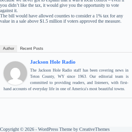
you didn’t like the tax, it would give you the opportunity to vote
against it.
The bill would have allowed counties to consider a 1% tax for any
value in a sale above $1.5 million if voters approved the measure.
Author
Recent Posts
Jackson Hole Radio
The Jackson Hole Radio staff has been covering news in
Teton County, WY since 1963. Our editorial team is
committed to providing readers, and listeners, with first-
hand accounts of everyday life in one of America's most beautiful towns.
Copyright © 2026 - WordPress Theme by
CreativeThemes