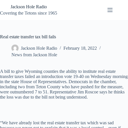
Skip
Jackson Hole Radio
to
content
Covering the Tetons since 1965
Real estate transfer tax bill fails
Jackson Hole Radio
February 18, 2022
News from Jackson Hole
A bill to give Wyoming counties the ability to institute real estate
transfer taxes failed an introduction vote 19-40 on Wednesday morning
in the state House of Representatives. Democrats in the chamber,
including two from Teton County who have pushed for the measure,
were outnumbered 7 to 51. Representative Jim Roscoe says he thinks
the loss was due to the bill not being understood.
“We have already lost the real estate transfer tax which was sad
because we never got to explain that it was a local control – even if