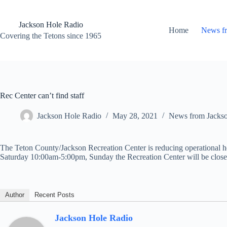
Skip
to
content
Jackson Hole Radio
Home
News f
Covering the Tetons since 1965
Rec Center can’t find staff
Jackson Hole Radio
May 28, 2021
News from Jacks
The Teton County/Jackson Recreation Center is reducing operational ho
Saturday 10:00am-5:00pm, Sunday the Recreation Center will be closed. O
Author
Recent Posts
Jackson Hole Radio