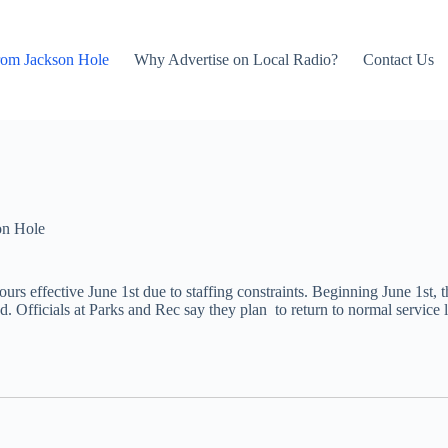
rom Jackson Hole
Why Advertise on Local Radio?
Contact Us
on Hole
urs effective June 1st due to staffing constraints. Beginning June 1s
fficials at Parks and Rec say they plan to return to normal service lev