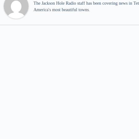
The Jackson Hole Radio staff has been covering news in Teto
America's most beautiful towns.