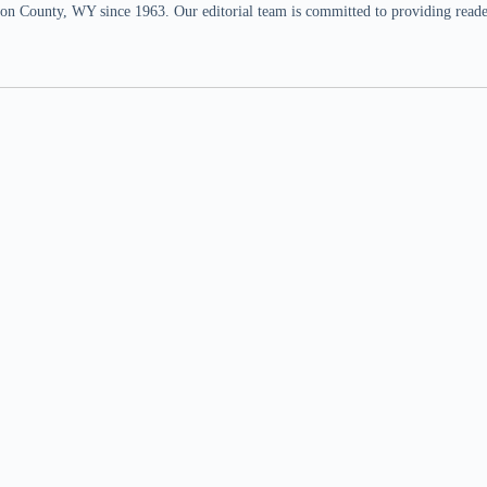
n County, WY since 1963. Our editorial team is committed to providing readers,