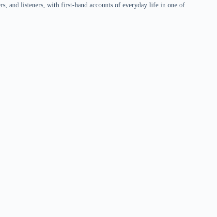
 and listeners, with first-hand accounts of everyday life in one of