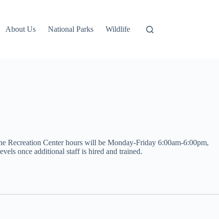
About Us
National Parks
Wildlife
t, the Recreation Center hours will be Monday-Friday 6:00am-6:00pm,
els once additional staff is hired and trained.