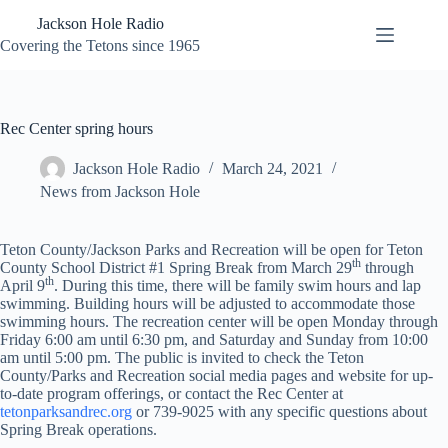
Skip
Jackson Hole Radio
to
content
Covering the Tetons since 1965
Rec Center spring hours
Jackson Hole Radio
March 24, 2021
News from Jackson Hole
Teton County/Jackson Parks and Recreation will be open for Teton
th
County School District #1 Spring Break from March 29
through
th
April 9
. During this time, there will be family swim hours and lap
swimming. Building hours will be adjusted to accommodate those
swimming hours. The recreation center will be open Monday through
Friday 6:00 am until 6:30 pm, and Saturday and Sunday from 10:00
am until 5:00 pm. The public is invited to check the Teton
County/Parks and Recreation social media pages and website for up-
to-date program offerings, or contact the Rec Center at
tetonparksandrec.org
or 739-9025 with any specific questions about
Spring Break operations.