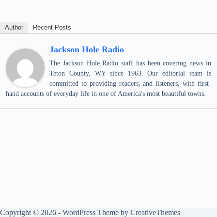
Author
Recent Posts
Jackson Hole Radio
The Jackson Hole Radio staff has been covering news in
Teton County, WY since 1963. Our editorial team is
committed to providing readers, and listeners, with first-
hand accounts of everyday life in one of America's most beautiful towns.
Copyright © 2026 - WordPress Theme by
CreativeThemes