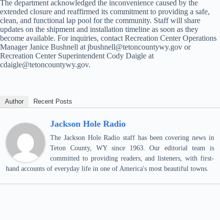
The department acknowledged the inconvenience caused by the
extended closure and reaffirmed its commitment to providing a safe,
clean, and functional lap pool for the community. Staff will share
updates on the shipment and installation timeline as soon as they
become available. For inquiries, contact Recreation Center Operations
Manager Janice Bushnell at jbushnell@tetoncountywy.gov or
Recreation Center Superintendent Cody Daigle at
cdaigle@tetoncountywy.gov.
Author
Recent Posts
Jackson Hole Radio
The Jackson Hole Radio staff has been covering news in
Teton County, WY since 1963. Our editorial team is
committed to providing readers, and listeners, with first-
hand accounts of everyday life in one of America's most beautiful towns.