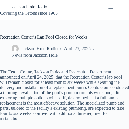
Skip
Jackson Hole Radio
to
content
Covering the Tetons since 1965
Recreation Center’s Lap Pool Closed for Weeks
Jackson Hole Radio
April 25, 2025
News from Jackson Hole
The Teton County/Jackson Parks and Recreation Department
announced on April 24, 2025, that the Recreation Center’s lap pool
will remain closed for at least four to six weeks while awaiting the
delivery and installation of a replacement pump. Contractors conducted
a thorough evaluation of the pool’s pump room this week and, after
exploring multiple options with staff, determined that a full pump
replacement is the most effective solution. The specialized pump and
parts, tailored to the facility’s existing plumbing, are expected to take
four to six weeks to arrive, with additional time required for
installation.