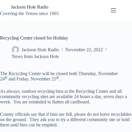
Skip
Jackson Hole Radio
to
content
Covering the Tetons since 1965
Recycling Center closed for Holiday
Jackson Hole Radio
November 22, 2022
News from Jackson Hole
The Recycling Center will be closed both Thursday, November
th
th
24
and Friday, November 25
.
As always, outdoor recycling bins at the Recycling Center and all
community recycling sites are available 24 hours a day, seven days a
week. You are reminded to flatten all cardboard.
County officials say that if bins are full, please do not leave recyclables
on the ground. They ask you to try a different community site or hold
them until bins can be emptied.