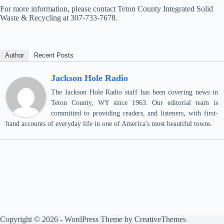
For more information, please contact Teton County Integrated Solid
Waste & Recycling at 307-733-7678.
Author
Recent Posts
Jackson Hole Radio
The Jackson Hole Radio staff has been covering news in
Teton County, WY since 1963. Our editorial team is
committed to providing readers, and listeners, with first-
hand accounts of everyday life in one of America's most beautiful towns.
Copyright © 2026 - WordPress Theme by
CreativeThemes