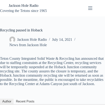
Skip
Jackson Hole Radio
to
content
Covering the Tetons since 1965
Recycling paused in Hoback
Jackson Hole Radio
July 14, 2021
News from Jackson Hole
Teton County Integrated Solid Waste & Recycling has announced that
due to staffing constraints at the Recycling Center, recycling services
will be temporarily suspended at the Hoback Junction community
recycling site. The county assures the closure is temporary, and the
Hoback Junction community recycling site will be returned as soon as
possible. In the meantime, the public is encouraged to take recyclables
to the Recycling Center at Adams Canyon just south of Jackson.
Author
Recent Posts