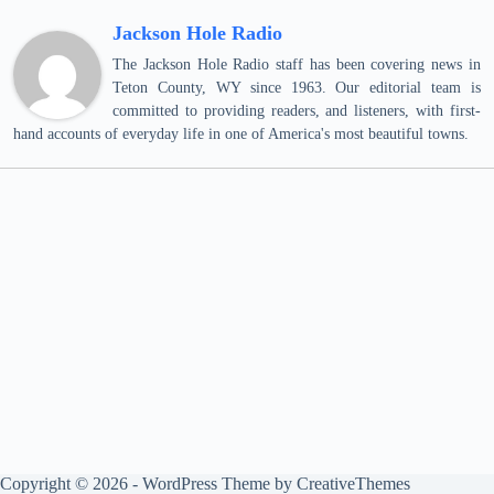
Jackson Hole Radio
The Jackson Hole Radio staff has been covering news in
Teton County, WY since 1963. Our editorial team is
committed to providing readers, and listeners, with first-
hand accounts of everyday life in one of America's most beautiful towns.
Copyright © 2026 - WordPress Theme by
CreativeThemes