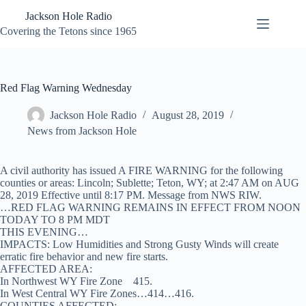
Skip
Jackson Hole Radio
to
content
Covering the Tetons since 1965
Red Flag Warning Wednesday
Jackson Hole Radio
August 28, 2019
News from Jackson Hole
A civil authority has issued A FIRE WARNING for the following
counties or areas: Lincoln; Sublette; Teton, WY; at 2:47 AM on AUG
28, 2019 Effective until 8:17 PM. Message from NWS RIW.
…RED FLAG WARNING REMAINS IN EFFECT FROM NOON
TODAY TO 8 PM MDT
THIS EVENING…
IMPACTS: Low Humidities and Strong Gusty Winds will create
erratic fire behavior and new fire starts.
AFFECTED AREA:
In Northwest WY Fire Zone 415.
In West Central WY Fire Zones…414…416.
COUNTIES AFFECTED: