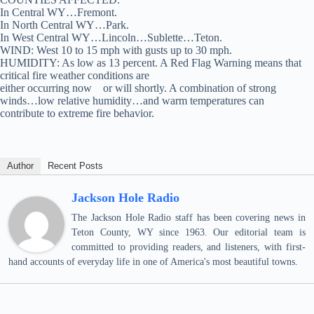
In Central WY…Fremont.
In North Central WY…Park.
In West Central WY…Lincoln…Sublette…Teton.
WIND: West 10 to 15 mph with gusts up to 30 mph.
HUMIDITY: As low as 13 percent. A Red Flag Warning means that
critical fire weather conditions are
either occurring now or will shortly. A combination of strong
winds…low relative humidity…and warm temperatures can
contribute to extreme fire behavior.
Author
Recent Posts
Jackson Hole Radio
The Jackson Hole Radio staff has been covering news in
Teton County, WY since 1963. Our editorial team is
committed to providing readers, and listeners, with first-
hand accounts of everyday life in one of America's most beautiful towns.