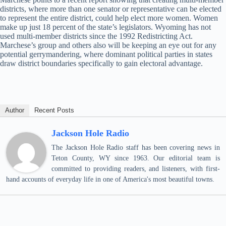
districts, where more than one senator or representative can be elected
to represent the entire district, could help elect more women. Women
make up just 18 percent of the state’s legislators. Wyoming has not
used multi-member districts since the 1992 Redistricting Act.
Marchese’s group and others also will be keeping an eye out for any
potential gerrymandering, where dominant political parties in states
draw district boundaries specifically to gain electoral advantage.
Author
Recent Posts
Jackson Hole Radio
The Jackson Hole Radio staff has been covering news in
Teton County, WY since 1963. Our editorial team is
committed to providing readers, and listeners, with first-
hand accounts of everyday life in one of America's most beautiful towns.