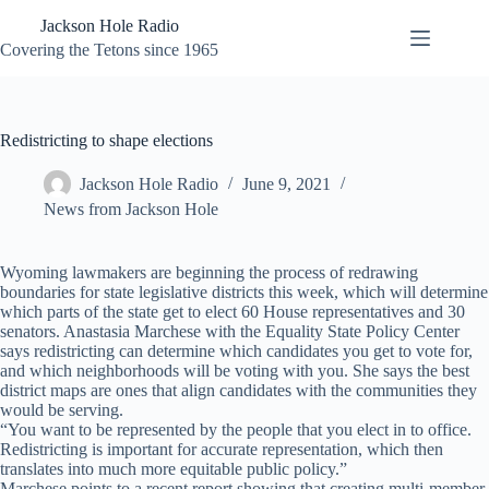
Skip
Jackson Hole Radio
to
content
Covering the Tetons since 1965
Redistricting to shape elections
Jackson Hole Radio
June 9, 2021
News from Jackson Hole
Wyoming lawmakers are beginning the process of redrawing
boundaries for state legislative districts this week, which will determine
which parts of the state get to elect 60 House representatives and 30
senators. Anastasia Marchese with the Equality State Policy Center
says redistricting can determine which candidates you get to vote for,
and which neighborhoods will be voting with you. She says the best
district maps are ones that align candidates with the communities they
would be serving.
“You want to be represented by the people that you elect in to office.
Redistricting is important for accurate representation, which then
translates into much more equitable public policy.”
Marchese points to a recent report showing that creating multi-member