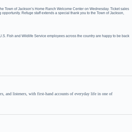
on at the Town of Jackson’s Home Ranch Welcome Center on Wednesday. Ticket sales
g opportunity. Refuge staff extends a special thank you to the Town of Jackson,
 U.S. Fish and Wildlife Service employees across the country are happy to be back
 and listeners, with first-hand accounts of everyday life in one of