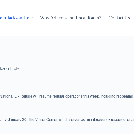
rom Jackson Hole
Why Advertise on Local Radio?
Contact Us
kson Hole
e National Elk Refuge will resume regular operations this week, including reopening f
y, January 30. The Visitor Center, which serves as an interagency resource for area