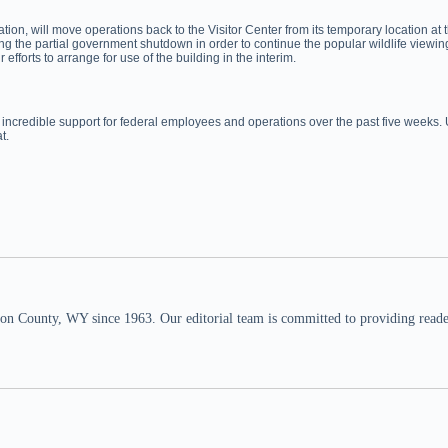
ciation, will move operations back to the Visitor Center from its temporary locati
ng the partial government shutdown in order to continue the popular wildlife viewin
orts to arrange for use of the building in the interim.
 incredible support for federal employees and operations over the past five weeks.
t.
n County, WY since 1963. Our editorial team is committed to providing readers,