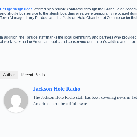
Refuge sleigh rides
, offered by a private contractor through the Grand Teton Asso
and shuttle bus service to the sleigh boarding area were temporarily relocated duri
Town Manager Larry Pardee, and the Jackson Hole Chamber of Commerce for their eff
In addition, the Refuge staff thanks the local community and partners who provided
at work, serving the American public and conserving our nation’s wildlife and habita
Author
Recent Posts
Jackson Hole Radio
The Jackson Hole Radio staff has been covering news in Teto
America's most beautiful towns.