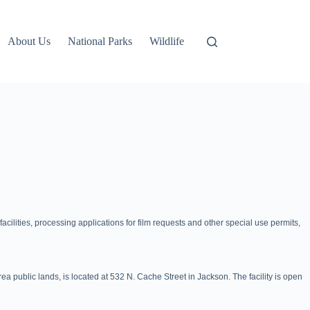
About Us
National Parks
Wildlife
acilities, processing applications for film requests and other special use permits,
 public lands, is located at 532 N. Cache Street in Jackson. The facility is open