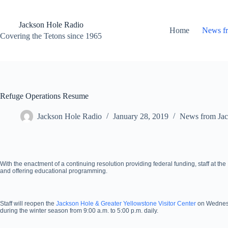
Skip
to
content
Jackson Hole Radio
Home
News f
Covering the Tetons since 1965
Refuge Operations Resume
Jackson Hole Radio
January 28, 2019
News from Jac
With the enactment of a continuing resolution providing federal funding, staff at th
and offering educational programming.
Staff will reopen the
Jackson Hole & Greater Yellowstone Visitor Center
on Wednesda
during the winter season from 9:00 a.m. to 5:00 p.m. daily.