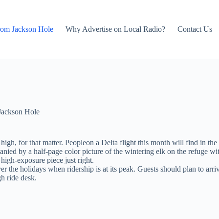
rom Jackson Hole
Why Advertise on Local Radio?
Contact Us
Jackson Hole
gh, for that matter. Peopleon a Delta flight this month will find in the
panied by a half-page color picture of the wintering elk on the refuge
 high-exposure piece just right.
over the holidays when ridership is at its peak. Guests should plan to a
gh ride desk.