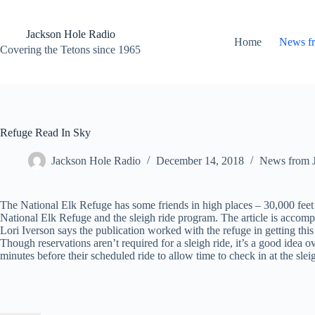
Skip
to
content
Jackson Hole Radio
Home
News f
Covering the Tetons since 1965
Refuge Read In Sky
Jackson Hole Radio
December 14, 2018
News from 
The National Elk Refuge has some friends in high places – 30,000 feet hi
National Elk Refuge and the sleigh ride program. The article is accom
Lori Iverson says the publication worked with the refuge in getting this
Though reservations aren’t required for a sleigh ride, it’s a good idea 
minutes before their scheduled ride to allow time to check in at the slei