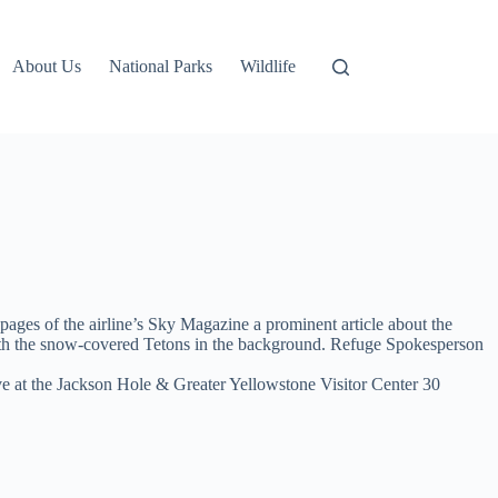
About Us
National Parks
Wildlife
 pages of the airline’s Sky Magazine a prominent article about the
 with the snow-covered Tetons in the background. Refuge Spokesperson
rrive at the Jackson Hole & Greater Yellowstone Visitor Center 30