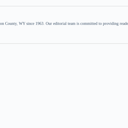
n County, WY since 1963. Our editorial team is committed to providing readers,