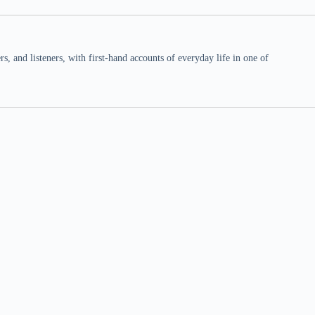
 and listeners, with first-hand accounts of everyday life in one of