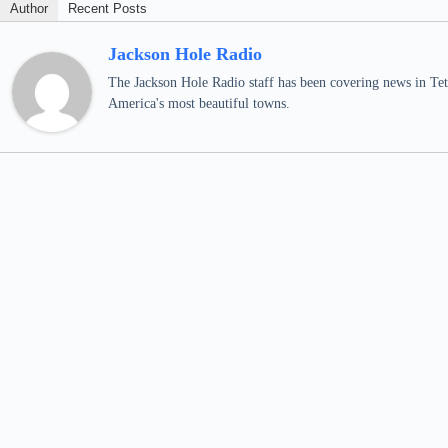
Author
Recent Posts
Jackson Hole Radio
The Jackson Hole Radio staff has been covering news in Teto
America's most beautiful towns.