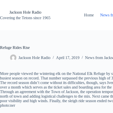
Skip
to
content
Jackson Hole Radio
Home
News f
Covering the Tetons since 1965
Refuge Rides Rise
Jackson Hole Radio
April 17, 2019
News from Jacks
More people viewed the wintering elk on the National Elk Refuge by slei
busiest season on record. That number surpassed the previous high of 3
The record season didn’t come without its difficulties, though, says I
over a month which serves as the ticket sales and boarding area for the 
Through an agreement with the Town of Jackson, the operation temporar
north of town and adding logistical challenges to the mix. Next came th
poor visibility and high winds. Finally, the sleigh ride season ended t
photo:ner