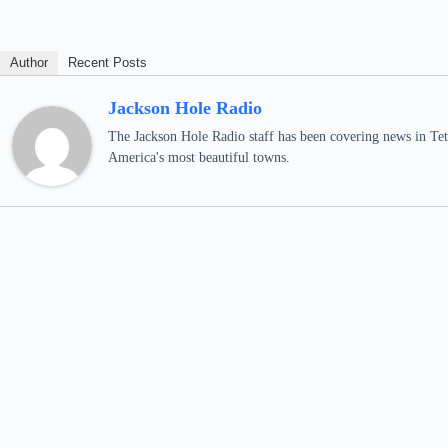
Author
Recent Posts
Jackson Hole Radio
The Jackson Hole Radio staff has been covering news in Teto
America's most beautiful towns.