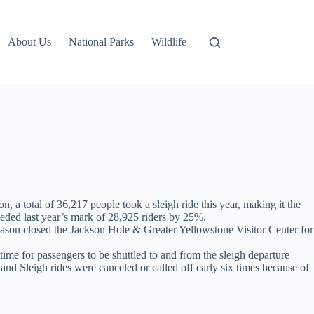
About Us
National Parks
Wildlife
a total of 36,217 people took a sleigh ride this year, making it the
eded last year’s mark of 28,925 riders by 25%.
season closed the Jackson Hole & Greater Yellowstone Visitor Center for
e for passengers to be shuttled to and from the sleigh departure
and Sleigh rides were canceled or called off early six times because of