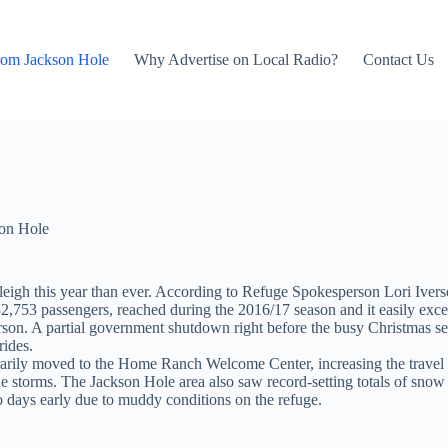
rom Jackson Hole
Why Advertise on Local Radio?
Contact Us
on Hole
gh this year than ever. According to Refuge Spokesperson Lori Iverson, 
2,753 passengers, reached during the 2016/17 season and it easily exce
verson. A partial government shutdown right before the busy Christmas 
rides.
ily moved to the Home Ranch Welcome Center, increasing the travel tim
e storms. The Jackson Hole area also saw record-setting totals of snow 
wo days early due to muddy conditions on the refuge.