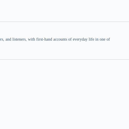
 and listeners, with first-hand accounts of everyday life in one of