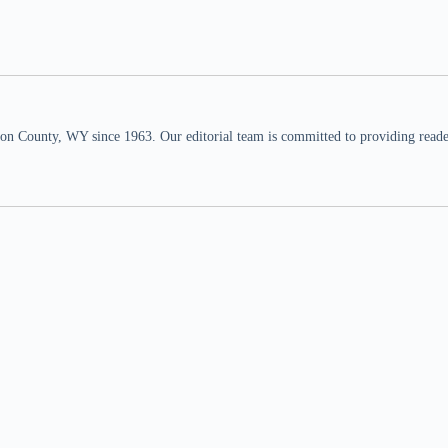
n County, WY since 1963. Our editorial team is committed to providing readers,