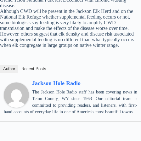
disease.
Although CWD will be present in the Jackson Elk Herd and on the
National Elk Refuge whether supplemental feeding occurs or not,
some biologists say feeding is very likely to amplify CWD
transmission and make the effects of the disease worse over time.
However, others suggest that elk density and disease risk associated
with supplemental feeding is no different than what typically occurs
when elk congregate in large groups on native winter range.
Author
Recent Posts
Jackson Hole Radio
The Jackson Hole Radio staff has been covering news in
Teton County, WY since 1963. Our editorial team is
committed to providing readers, and listeners, with first-
hand accounts of everyday life in one of America's most beautiful towns.