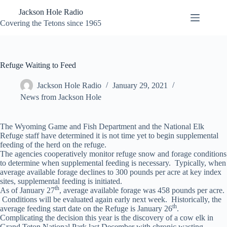
Skip
Jackson Hole Radio
to
content
Covering the Tetons since 1965
Refuge Waiting to Feed
Jackson Hole Radio
January 29, 2021
News from Jackson Hole
The Wyoming Game and Fish Department and the National Elk
Refuge staff have determined it is not time yet to begin supplemental
feeding of the herd on the refuge.
The agencies cooperatively monitor refuge snow and forage conditions
to determine when supplemental feeding is necessary. Typically, when
average available forage declines to 300 pounds per acre at key index
sites, supplemental feeding is initiated.
th
As of January 27
, average available forage was 458 pounds per acre.
Conditions will be evaluated again early next week. Historically, the
th
average feeding start date on the Refuge is January 26
.
Complicating the decision this year is the discovery of a cow elk in
Grand Teton National Park last December with chronic wasting