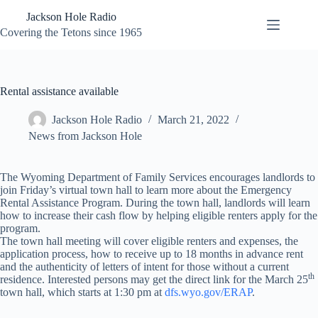
Skip
Jackson Hole Radio
to
content
Covering the Tetons since 1965
Rental assistance available
Jackson Hole Radio
March 21, 2022
News from Jackson Hole
The Wyoming Department of Family Services encourages landlords to
join Friday’s virtual town hall to learn more about the Emergency
Rental Assistance Program. During the town hall, landlords will learn
how to increase their cash flow by helping eligible renters apply for the
program.
The town hall meeting will cover eligible renters and expenses, the
application process, how to receive up to 18 months in advance rent
and the authenticity of letters of intent for those without a current
th
residence. Interested persons may get the direct link for the March 25
town hall, which starts at 1:30 pm at
dfs.wyo.gov/ERAP
.