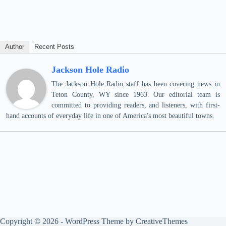
Author
Recent Posts
Jackson Hole Radio
The Jackson Hole Radio staff has been covering news in
Teton County, WY since 1963. Our editorial team is
committed to providing readers, and listeners, with first-
hand accounts of everyday life in one of America's most beautiful towns.
Copyright © 2026 - WordPress Theme by
CreativeThemes