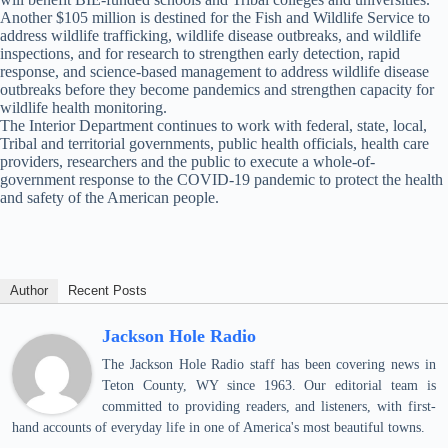
Another $105 million is destined for the Fish and Wildlife Service to
address wildlife trafficking, wildlife disease outbreaks, and wildlife
inspections, and for research to strengthen early detection, rapid
response, and science-based management to address wildlife disease
outbreaks before they become pandemics and strengthen capacity for
wildlife health monitoring.
The Interior Department continues to work with federal, state, local,
Tribal and territorial governments, public health officials, health care
providers, researchers and the public to execute a whole-of-
government response to the COVID-19 pandemic to protect the health
and safety of the American people.
Author
Recent Posts
Jackson Hole Radio
The Jackson Hole Radio staff has been covering news in
Teton County, WY since 1963. Our editorial team is
committed to providing readers, and listeners, with first-
hand accounts of everyday life in one of America's most beautiful towns.