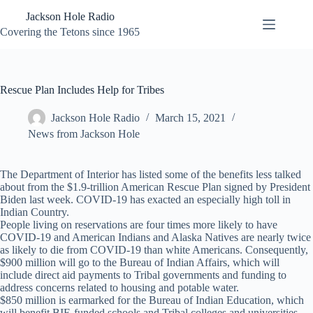
Skip
Jackson Hole Radio
to
content
Covering the Tetons since 1965
Rescue Plan Includes Help for Tribes
Jackson Hole Radio
March 15, 2021
News from Jackson Hole
The Department of Interior has listed some of the benefits less talked
about from the $1.9-trillion American Rescue Plan signed by President
Biden last week. COVID-19 has exacted an especially high toll in
Indian Country.
People living on reservations are four times more likely to have
COVID-19 and American Indians and Alaska Natives are nearly twice
as likely to die from COVID-19 than white Americans. Consequently,
$900 million will go to the Bureau of Indian Affairs, which will
include direct aid payments to Tribal governments and funding to
address concerns related to housing and potable water.
$850 million is earmarked for the Bureau of Indian Education, which
will benefit BIE-funded schools and Tribal colleges and universities.