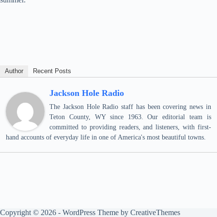
Author
Recent Posts
Jackson Hole Radio
The Jackson Hole Radio staff has been covering news in
Teton County, WY since 1963. Our editorial team is
committed to providing readers, and listeners, with first-
hand accounts of everyday life in one of America's most beautiful towns.
Copyright © 2026 - WordPress Theme by
CreativeThemes