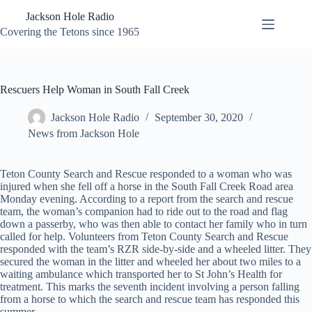
Skip
Jackson Hole Radio
to
content
Covering the Tetons since 1965
Rescuers Help Woman in South Fall Creek
Jackson Hole Radio
September 30, 2020
News from Jackson Hole
Teton County Search and Rescue responded to a woman who was
injured when she fell off a horse in the South Fall Creek Road area
Monday evening. According to a report from the search and rescue
team, the woman’s companion had to ride out to the road and flag
down a passerby, who was then able to contact her family who in turn
called for help. Volunteers from Teton County Search and Rescue
responded with the team’s RZR side-by-side and a wheeled litter. They
secured the woman in the litter and wheeled her about two miles to a
waiting ambulance which transported her to St John’s Health for
treatment. This marks the seventh incident involving a person falling
from a horse to which the search and rescue team has responded this
summer.