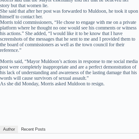
story but that women lie.
She said that after her post was forwarded to Muldoon, he took it upon
himself to contact her.
Morris told commissioners, “He chose to engage with me on a private
platform where he thought no one would see his comments or witness
his actions.” She added, “I would like it to be know that I have
screenshots of the messages that he sent to me and I provided them to
the board of commissioners as well as the town council for their
reference.”
Morris said, “Mayor Muldoon’s actions in response to me social media
post were completely inappropriate and are a perfect demonstration of
his lack of understanding and awareness of the lasting damage that his
words will cause survivors of sexual assault.”
As she did Monday, Morris asked Muldoon to resign.
Author
Recent Posts