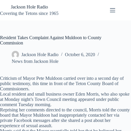
Skip
Jackson Hole Radio
to
content
Covering the Tetons since 1965
Resident Takes Complaint Against Muldoon to County
Commission
Jackson Hole Radio
October 6, 2020
News from Jackson Hole
Criticism of Mayor Pete Muldoon carried over into a second day of
public testimony, this time in front of the Teton County Board of
Commissioners.
Local resident and small business owner Eden Morris, who also spoke
at Monday night’s Town Council meeting appeared under public
comment Tuesday morning.
Reprising her comments directed to the council, Morris told the county
board that Mayor Muldoon had inappropriately contacted her via
private Facebook messages after she shared a post about her
experience of sexual assault.
Morris said that the Mayor essentially told her that he believed her