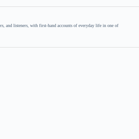
 and listeners, with first-hand accounts of everyday life in one of