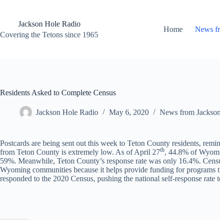
Skip
to
content
Jackson Hole Radio
Home
News f
Covering the Tetons since 1965
Residents Asked to Complete Census
Jackson Hole Radio
May 6, 2020
News from Jackso
Postcards are being sent out this week to Teton County residents, remi
th
from Teton County is extremely low. As of April 27
, 44.8% of Wyomin
59%. Meanwhile, Teton County’s response rate was only 16.4%. Census re
Wyoming communities because it helps provide funding for programs tha
responded to the 2020 Census, pushing the national self-response rate 