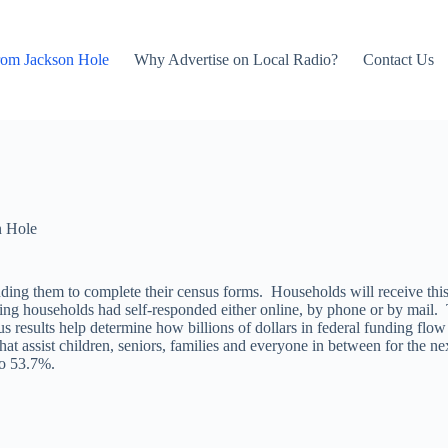
rom Jackson Hole
Why Advertise on Local Radio?
Contact Us
n Hole
nding them to complete their census forms. Households will receive thi
g households had self-responded either online, by phone or by mail. 
sults help determine how billions of dollars in federal funding flow i
t assist children, seniors, families and everyone in between for the n
to 53.7%.