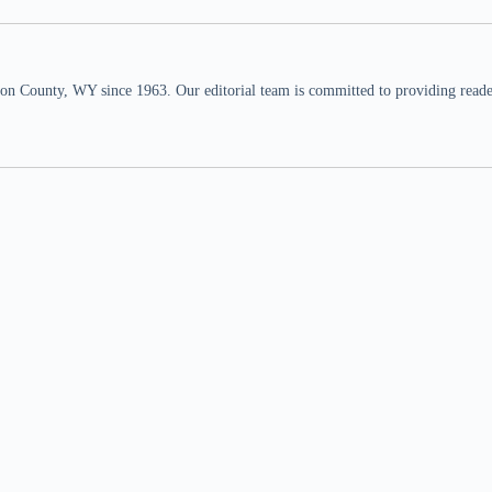
n County, WY since 1963. Our editorial team is committed to providing readers,