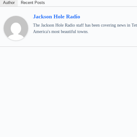
Author
Recent Posts
Jackson Hole Radio
The Jackson Hole Radio staff has been covering news in Teto
America's most beautiful towns.