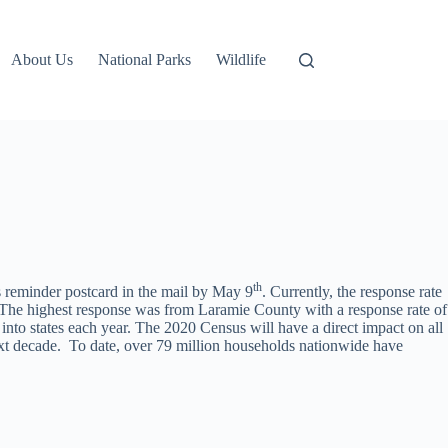
About Us
National Parks
Wildlife
th
s reminder postcard in the mail by May 9
. Currently, the response rate
The highest response was from Laramie County with a response rate of
nto states each year. The 2020 Census will have a direct impact on all
ext decade. To date, over 79 million households nationwide have