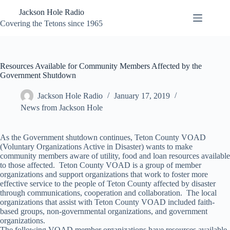
Skip
Jackson Hole Radio
to
content
Covering the Tetons since 1965
Resources Available for Community Members Affected by the
Government Shutdown
Jackson Hole Radio
January 17, 2019
News from Jackson Hole
As the Government shutdown continues, Teton County VOAD
(Voluntary Organizations Active in Disaster) wants to make
community members aware of utility, food and loan resources available
to those affected. Teton County VOAD is a group of member
organizations and support organizations that work to foster more
effective service to the people of Teton County affected by disaster
through communications, cooperation and collaboration. The local
organizations that assist with Teton County VOAD included faith-
based groups, non-governmental organizations, and government
organizations.
The following VOAD member organizations have resources available