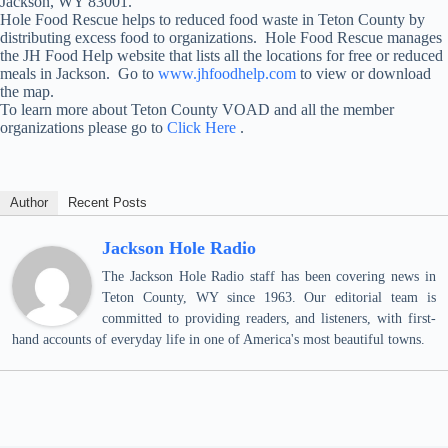
Jackson, WY 83001.
Hole Food Rescue helps to reduced food waste in Teton County by
distributing excess food to organizations. Hole Food Rescue manages
the JH Food Help website that lists all the locations for free or reduced
meals in Jackson. Go to
www.jhfoodhelp.com
to view or download
the map.
To learn more about Teton County VOAD and all the member
organizations please go to
Click Here
.
Author
Recent Posts
Jackson Hole Radio
The Jackson Hole Radio staff has been covering news in
Teton County, WY since 1963. Our editorial team is
committed to providing readers, and listeners, with first-
hand accounts of everyday life in one of America's most beautiful towns.