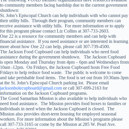
to community members facing hardship due to the current government
shutdown:
St. John’s Episcopal Church can help individuals with who cannot pay
their utility bills. Through their program, community members can
receive assistance with utility bills. For more information or to apply
for this program please contact Liz Collins at 307-733-2603.
One 22 is a resource for community members and can help with
financial assistance. If you need assistance or are interested in learning
more about how One 22 can help, please call 307-739-4500.
The Jackson Food Cupboard can help individuals who need food
assistance during the government shutdown. The Jackson Cupboard
is open Monday and Thursday from 4pm – 6pm and Wednesdays from
10am -12pm. On Fridays, the Jackson Cupboard hosts Free Food
Fridays to help reduce food waste. The public is welcome to come
and take perishable food items. The food is set out from 10:30am-3pm
at the St. John’s Episcopal Church parking lot. Please email
jacksonholecupboard@gmail.com
or call 307-699-2163 for
information on the Jackson Cupboard programs.
The Good Samaritan Mission is also available to help individuals who
need food assistance. The Mission provides food boxes to families or
individuals in need when the Jackson Cupboard is closed. The
Mission also provides short-term housing for employed seasonal
workers. For more information about the Mission’s programs please
call 307-733-3165 or come by the Mission at 285 W. Pearl Ave.