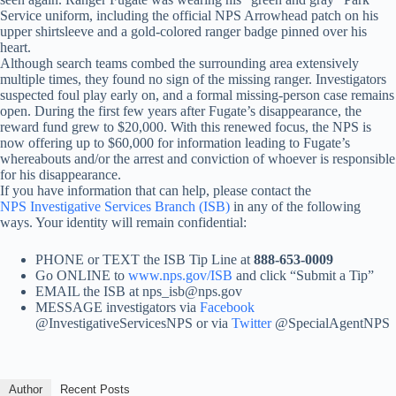
Service uniform, including the official NPS Arrowhead patch on his
upper shirtsleeve and a gold-colored ranger badge pinned over his
heart.
Although search teams combed the surrounding area extensively
multiple times, they found no sign of the missing ranger. Investigators
suspected foul play early on, and a formal missing-person case remains
open. During the first few years after Fugate’s disappearance, the
reward fund grew to $20,000. With this renewed focus, the NPS is
now offering up to $60,000 for information leading to Fugate’s
whereabouts and/or the arrest and conviction of whoever is responsible
for his disappearance.
If you have information that can help, please contact the
NPS Investigative Services Branch (ISB)
in any of the following
ways. Your identity will remain confidential:
PHONE or TEXT the ISB Tip Line at
888-653-0009
Go ONLINE to
www.nps.gov/ISB
and click “Submit a Tip”
EMAIL the ISB at nps_isb@nps.gov
MESSAGE investigators via
Facebook
@InvestigativeServicesNPS or via
Twitter
@SpecialAgentNPS
Author
Recent Posts