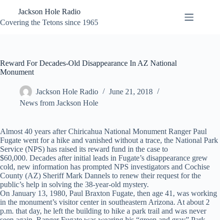
Skip
Jackson Hole Radio
to
content
Covering the Tetons since 1965
Reward For Decades-Old Disappearance In AZ National
Monument
Jackson Hole Radio
June 21, 2018
News from Jackson Hole
Almost 40 years after Chiricahua National Monument Ranger Paul
Fugate went for a hike and vanished without a trace, the National Park
Service (NPS) has raised its reward fund in the case to
$60,000. Decades after initial leads in Fugate’s disappearance grew
cold, new information has prompted NPS investigators and Cochise
County (AZ) Sheriff Mark Dannels to renew their request for the
public’s help in solving the 38-year-old mystery.
On January 13, 1980, Paul Braxton Fugate, then age 41, was working
in the monument’s visitor center in southeastern Arizona. At about 2
p.m. that day, he left the building to hike a park trail and was never
seen again. Ranger Fugate was wearing his “green and gray” Park