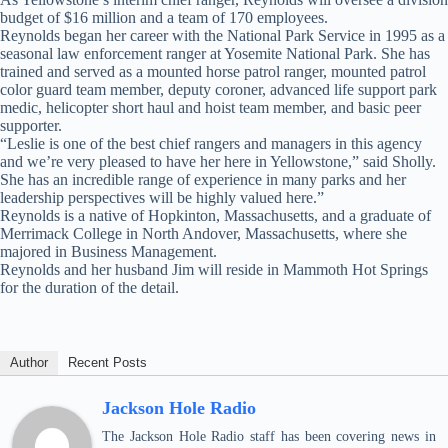
budget of $16 million and a team of 170 employees.
Reynolds began her career with the National Park Service in 1995 as a
seasonal law enforcement ranger at Yosemite National Park. She has
trained and served as a mounted horse patrol ranger, mounted patrol
color guard team member, deputy coroner, advanced life support park
medic, helicopter short haul and hoist team member, and basic peer
supporter.
“Leslie is one of the best chief rangers and managers in this agency
and we’re very pleased to have her here in Yellowstone,” said Sholly.
She has an incredible range of experience in many parks and her
leadership perspectives will be highly valued here.”
Reynolds is a native of Hopkinton, Massachusetts, and a graduate of
Merrimack College in North Andover, Massachusetts, where she
majored in Business Management.
Reynolds and her husband Jim will reside in Mammoth Hot Springs
for the duration of the detail.
Author
Recent Posts
Jackson Hole Radio
The Jackson Hole Radio staff has been covering news in