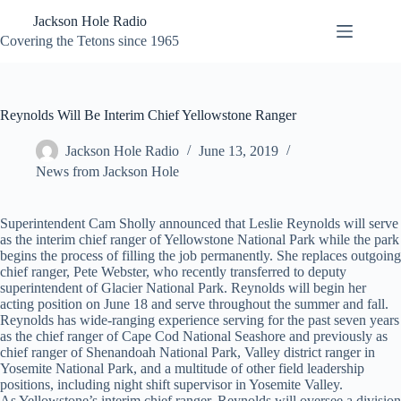
Skip
Jackson Hole Radio
to
content
Covering the Tetons since 1965
Reynolds Will Be Interim Chief Yellowstone Ranger
Jackson Hole Radio
June 13, 2019
News from Jackson Hole
Superintendent Cam Sholly announced that Leslie Reynolds will serve
as the interim chief ranger of Yellowstone National Park while the park
begins the process of filling the job permanently. She replaces outgoing
chief ranger, Pete Webster, who recently transferred to deputy
superintendent of Glacier National Park. Reynolds will begin her
acting position on June 18 and serve throughout the summer and fall.
Reynolds has wide-ranging experience serving for the past seven years
as the chief ranger of Cape Cod National Seashore and previously as
chief ranger of Shenandoah National Park, Valley district ranger in
Yosemite National Park, and a multitude of other field leadership
positions, including night shift supervisor in Yosemite Valley.
As Yellowstone’s interim chief ranger, Reynolds will oversee a division