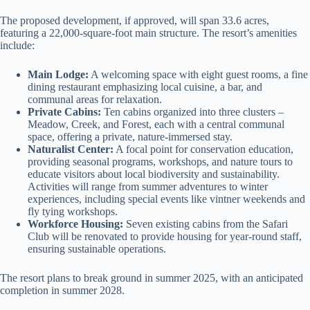
The proposed development, if approved, will span 33.6 acres,
featuring a 22,000-square-foot main structure. The resort’s amenities
include:
Main Lodge:
A welcoming space with eight guest rooms, a fine
dining restaurant emphasizing local cuisine, a bar, and
communal areas for relaxation.
Private Cabins:
Ten cabins organized into three clusters –
Meadow, Creek, and Forest, each with a central communal
space, offering a private, nature-immersed stay.
Naturalist Center:
A focal point for conservation education,
providing seasonal programs, workshops, and nature tours to
educate visitors about local biodiversity and sustainability.
Activities will range from summer adventures to winter
experiences, including special events like vintner weekends and
fly tying workshops.
Workforce Housing:
Seven existing cabins from the Safari
Club will be renovated to provide housing for year-round staff,
ensuring sustainable operations.
The resort plans to break ground in summer 2025, with an anticipated
completion in summer 2028.