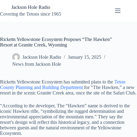
Skip
Jackson Hole Radio
to
content
Covering the Tetons since 1965
Ricketts Yellowstone Ecosystem Proposes “The Hawken”
Resort at Granite Creek, Wyoming
Jackson Hole Radio
January 15, 2025
News from Jackson Hole
Ricketts Yellowstone Ecosystem has submitted plans to the
Teton
County Planning and Building Department
for “The Hawken,” a new
resort in the scenic Granite Creek area, once the site of the Safari Club.
“According to the developer, The “Hawken” name is derived to the
iconic Hawken rifle, “symbolizing the rugged determination and
environmental appreciation of the mountain men.” They say the
resort’s design will reflect this historical legacy, and a connection
between guests and the natural environment of the Yellowstone
Ecosystem.