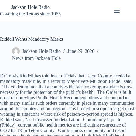
Skip
Jackson Hole Radio
to
content
Covering the Tetons since 1965
Riddell Wants Mandatory Masks
Jackson Hole Radio
June 29, 2020
News from Jackson Hole
Dr Travis Riddell has told local officials that Teton County needed a
mandatory mask rule. In a letter to Mayor Pete Muldoon Riddell said,
“I have determined that a county-wide face covering mandate is now
necessary for the protection of the public’s health. The Order is built
upon our previous Public Health Recommendations and concordant
with many similar such orders currently in place in many communities
around the country and our region. It is limited in scope to target mask
wearing in situations where risk of person-to-person spread is highest.
Riddell said, “as I discussed in detail at our Community Update
(Friday), current public health metrics are indicating resurgence of
COVID-19 in Teton County. Our business community and resort
economy simply cannot endure a return to High Risk (Red) level