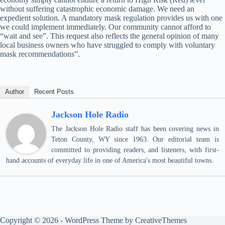
without suffering catastrophic economic damage. We need an
expedient solution. A mandatory mask regulation provides us with one
we could implement immediately. Our community cannot afford to
“wait and see”. This request also reflects the general opinion of many
local business owners who have struggled to comply with voluntary
mask recommendations”.
Author
Recent Posts
Jackson Hole Radio
The Jackson Hole Radio staff has been covering news in
Teton County, WY since 1963. Our editorial team is
committed to providing readers, and listeners, with first-
hand accounts of everyday life in one of America's most beautiful towns.
Copyright © 2026 - WordPress Theme by
CreativeThemes