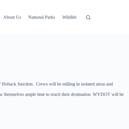
About Us
National Parks
Wildlife
 Hoback Junction. Crews will be milling in isolated areas and
low themselves ample time to reach their destination. WYDOT will be