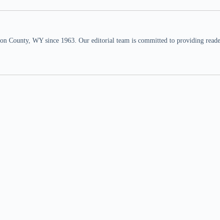
n County, WY since 1963. Our editorial team is committed to providing readers,