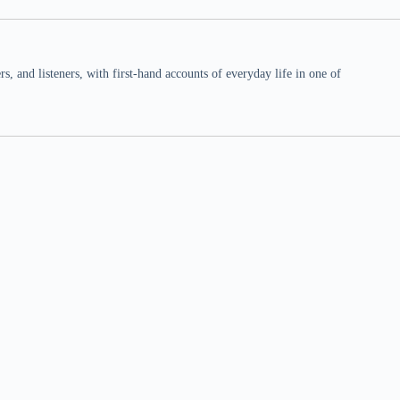
 and listeners, with first-hand accounts of everyday life in one of