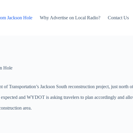
rom Jackson Hole
Why Advertise on Local Radio?
Contact Us
n Hole
f Transportation’s Jackson South reconstruction project, just north of
are expected and WYDOT is asking travelers to plan accordingly and al
onstruction area.