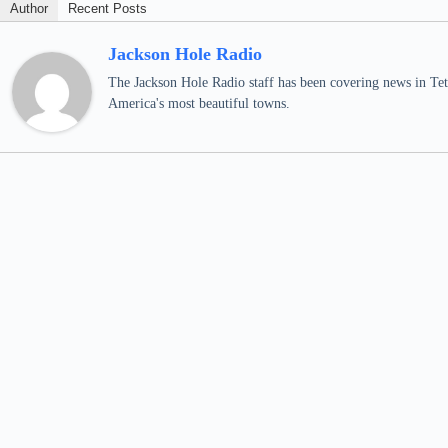
Author
Recent Posts
Jackson Hole Radio
The Jackson Hole Radio staff has been covering news in Teto
America's most beautiful towns.