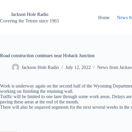
Skip
to
content
Jackson Hole Radio
Home
News f
Covering the Tetons since 1965
Road construction continues near Hoback Junction
Jackson Hole Radio
July 12, 2022
News from Jackso
Work is underway again on the second half of the Wyoming Department o
working on finishing the retaining wall.
Traffic will be limited to one lane through some work areas. Delays 
paving these areas at the end of the month.
There will also be unpaved segments for the next several weeks in the c