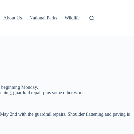
About Us
National Parks
Wildlife
rk beginning Monday.
tening, guardrail repair plus some other work.
ay 2nd with the guardrail repairs. Shoulder flattening and paving is