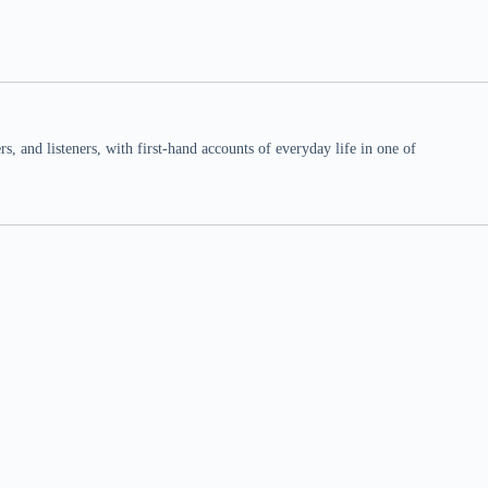
 and listeners, with first-hand accounts of everyday life in one of