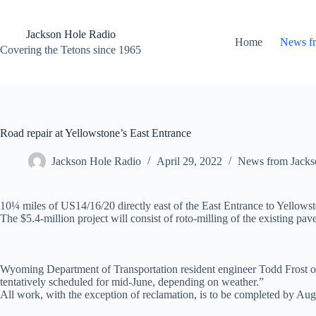
Skip
to
content
Jackson Hole Radio
Home
News f
Covering the Tetons since 1965
Road repair at Yellowstone’s East Entrance
Jackson Hole Radio
April 29, 2022
News from Jacks
10¼ miles of US14/16/20 directly east of the East Entrance to Yello
The $5.4-million project will consist of roto-milling of the existing pa
Wyoming Department of Transportation resident engineer Todd Frost of 
tentatively scheduled for mid-June, depending on weather.”
All work, with the exception of reclamation, is to be completed by Aug