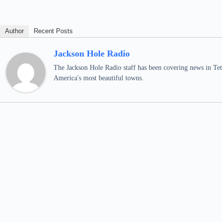
Author
Recent Posts
Jackson Hole Radio
The Jackson Hole Radio staff has been covering news in Teto
America's most beautiful towns.