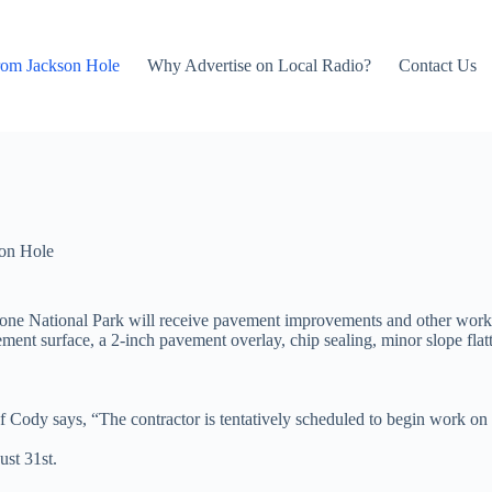
rom Jackson Hole
Why Advertise on Local Radio?
Contact Us
on Hole
wstone National Park will receive pavement improvements and other wo
vement surface, a 2-inch pavement overlay, chip sealing, minor slope flat
Cody says, “The contractor is tentatively scheduled to begin work on M
ust 31st.