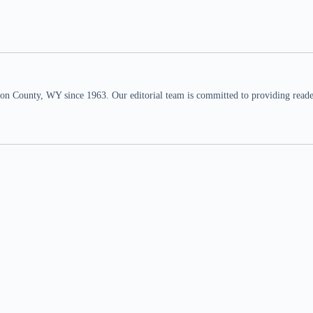
n County, WY since 1963. Our editorial team is committed to providing readers,