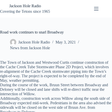
Skip
Jackson Hole Radio
to
content
Covering the Tetons since 1965
Road work continues to snarl Broadway
Jackson Hole Radio
May 3, 2021
News from Jackson Hole
The Town of Jackson and Westwood Curtis continue construction of
the Cache Creek Tube Stormwater Phase 2D Project, which involves
re-alignment of the Cache Creek stormwater piping into the Town’s
right-of-way. The project is expected to be completed by the end of
May, weather permitting.
During the course of the work, Bruun Street between Broadway and
Deloney will be closed and lane shifts will re-direct traffic near the
intersection of Willow.
Additionally, construction work across Willow along the south side of
Broadway expected mid-week. Pedestrians in the area also advised the
sidewalk will be closed on the west side of Bruun Ave. from
Broadway to Deloney.