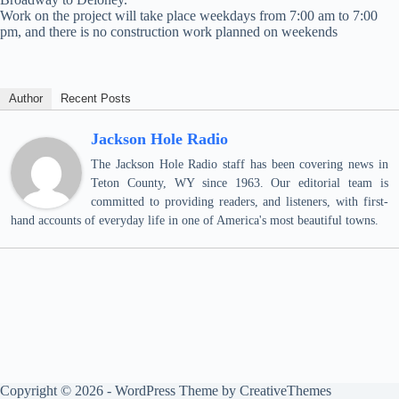
Work on the project will take place weekdays from 7:00 am to 7:00
pm, and there is no construction work planned on weekends
Author
Recent Posts
Jackson Hole Radio
The Jackson Hole Radio staff has been covering news in
Teton County, WY since 1963. Our editorial team is
committed to providing readers, and listeners, with first-
hand accounts of everyday life in one of America's most beautiful towns.
Copyright © 2026 - WordPress Theme by
CreativeThemes